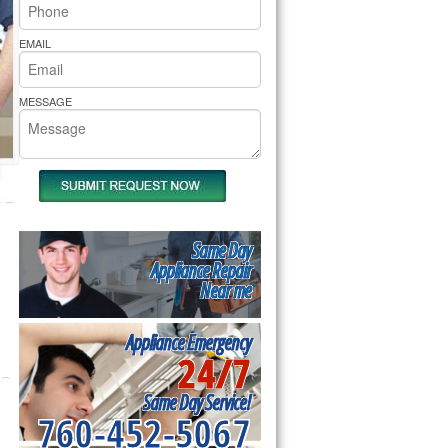
rs Pride Repair
EMAIL
MESSAGE
Same Day
Appliance Repair
Near me
Appliance Emergency
24/7
Same Day Service!
760-452-5067