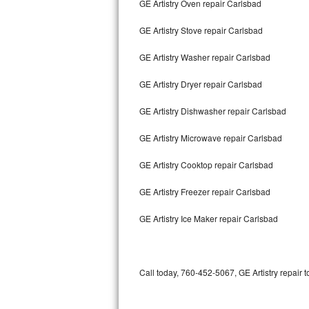
GE Artistry Oven repair Carlsbad
Bertazzoni Repair
GE Artistry Stove repair Carlsbad
Electrolux Repair
GE Artistry Washer repair Carlsbad
Dacor Repair
GE Artistry Dryer repair Carlsbad
Amana Repair
GE Artistry Dishwasher repair Carlsbad
GE Profile Repair
GE Artistry Microwave repair Carlsbad
GE Cafe Repair
GE Artistry Cooktop repair Carlsbad
GE Artistry Freezer repair Carlsbad
Frigidaire Gallery Repair
GE Artistry Ice Maker repair Carlsbad
Whirlpool Gold Repair
Kenmore Elite Repair
Call today, 760-452-5067, GE Artistry repair 
Kitchenaid Architect Repair