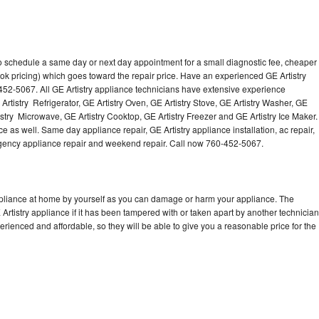
to schedule a same day or next day appointment for a small diagnostic fee, cheaper
ok pricing) which goes toward the repair price. Have an experienced GE Artistry
452-5067. All GE Artistry appliance technicians have extensive experience
 Artistry Refrigerator, GE Artistry Oven, GE Artistry Stove, GE Artistry Washer, GE
istry Microwave, GE Artistry Cooktop, GE Artistry Freezer and GE Artistry Ice Maker.
e as well. Same day appliance repair, GE Artistry appliance installation, ac repair,
mergency appliance repair and weekend repair. Call now 760-452-5067.
appliance at home by yourself as you can damage or harm your appliance. The
 Artistry appliance if it has been tampered with or taken apart by another technician
erienced and affordable, so they will be able to give you a reasonable price for the