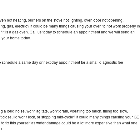
ven not heating, burners on the stove not lighting, oven door not opening,
ing, gas, electric? It could be many things causing your oven to not work properly in
if it is a gas oven. Call us today to schedule an appointment and we will send an
to your home today.
to schedule a same day or next day appointment for a small diagnostic fee
 a loud noise, won't agitate, won't drain, vibrating too much, filling too slow,
n't close, lid won't lock, or stopping mid-cycle? It could many things causing your GE
ry to fix this yourself as water damage could be a lot more expensive than what one
u.