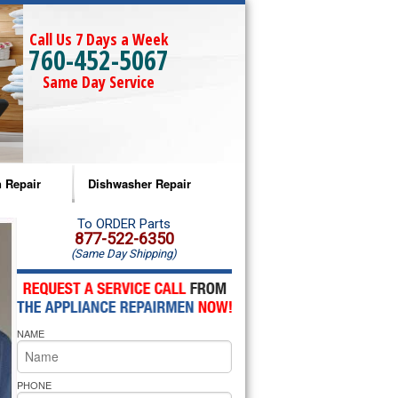
Call Us 7 Days a Week
760-452-5067
Same Day Service
 Repair
Dishwasher Repair
a Microwave Repair
Amana Dishwasher Repair
To ORDER Parts
877-522-6350
(Same Day Shipping)
a Oven Repair
Whirlpool Dishwasher Repair
lpool Microwave Repair
NAME
lpool Oven Repair
lpool Cooktop Repair
PHONE