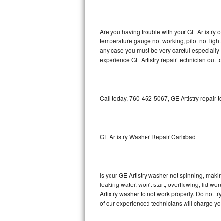
GE Triton Repair
Bosch Ascenta Repair
Are you having trouble with your GE Artistry o
temperature gauge not working, pilot not light
Bosch Nexxt Repair
any case you must be very careful especially 
experience GE Artistry repair technician out 
Bosch Exxcel Repair
GE Profile Advantium Repair
Call today, 760-452-5067, GE Artistry repair 
Maytag Atlantis Repair
Sub-Zero Pro 48 Repair
GE Artistry Washer Repair Carlsbad
Sub-Zero BI-30U Repair
Is your GE Artistry washer not spinning, making
Sub-Zero BI-30UG Repair
leaking water, won't start, overflowing, lid wo
Artistry washer to not work properly. Do not t
Sub-Zero BI-36F Repair
of our experienced technicians will charge yo
Sub-Zero BI-36R Repair