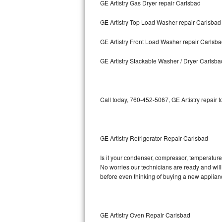
GE Artistry Gas Dryer repair Carlsbad
Bosch Axxis Repair
GE Artistry Top Load Washer repair Carlsbad
Bosch 500 Series Repair
GE Artistry Front Load Washer repair Carlsb
Bosch 800 Series Repair
GE Artistry Stackable Washer / Dryer Carlsba
Samsung Aquajet Repair
Call today, 760-452-5067, GE Artistry repair 
Samsung Superspeed Repair
LG Studio Repair
GE Artistry Refrigerator Repair Carlsbad
LG Turbowash Repair
Is it your condenser, compressor, temperature c
LG Stackable Repair
No worries our technicians are ready and willin
before even thinking of buying a new applia
LG Steam Repair
GE True Temp Repair
GE Artistry Oven Repair Carlsbad