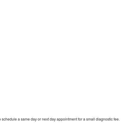
to schedule a same day or next day appointment for a small diagnostic fee.