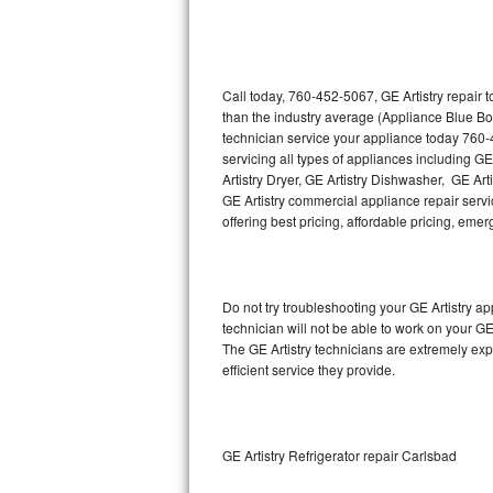
Thermador Repair
U-line Repair
Call today, 760-452-5067, GE Artistry repair 
than the industry average (Appliance Blue Bo
technician service your appliance today 760-
Viking Repair
servicing all types of appliances including GE
Artistry Dryer, GE Artistry Dishwasher, GE Art
Whirlpool Repair
GE Artistry commercial appliance repair servic
offering best pricing, affordable pricing, e
Wolf Repair
Asko Repair
Do not try troubleshooting your GE Artistry 
technician will not be able to work on your GE
Speed Queen Repair
The GE Artistry technicians are extremely exp
efficient service they provide.
Danby Repair
Marvel Repair
GE Artistry Refrigerator repair Carlsbad
Lynx Repair