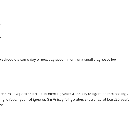
ad
d
to schedule a same day or next day appointment for a small diagnostic fee
ontrol, evaporator fan that is effecting your GE Artistry refrigerator from cooling?
g to repair your refrigerator. GE Artistry refrigerators should last at least 20 years
nce.