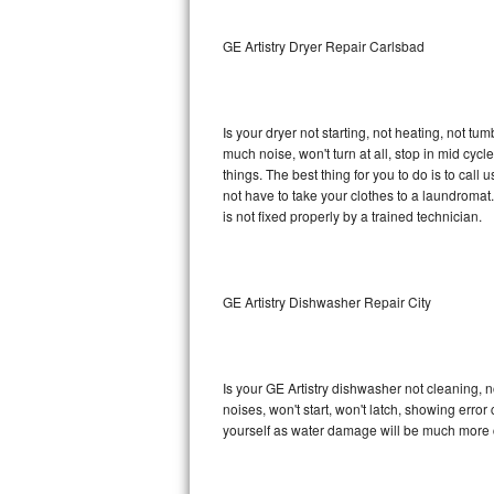
Sub-Zero BI-36RG Repair
GE Artistry Dryer Repair Carlsbad
GE Arctica Repair
Is your dryer not starting, not heating, not tum
Vent A Hood Repair
much noise, won't turn at all, stop in mid cy
things. The best thing for you to do is to cal
Liebherr Repair
not have to take your clothes to a laundromat. Do 
is not fixed properly by a trained technician.
Broan Repair
Fisher & Paykel Repair
GE Artistry Dishwasher Repair City
Traulsen Repair
Siemens Repair
Is your GE Artistry dishwasher not cleaning, no
noises, won't start, won't latch, showing error
DCS Repair
yourself as water damage will be much more c
Crosley Repair