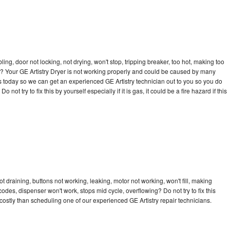
bling, door not locking, not drying, won't stop, tripping breaker, too hot, making too
cle? Your GE Artistry Dryer is not working properly and could be caused by many
l us today so we can get an experienced GE Artistry technician out to you so you do
not try to fix this by yourself especially if it is gas, it could be a fire hazard if this
t draining, buttons not working, leaking, motor not working, won't fill, making
 codes, dispenser won't work, stops mid cycle, overflowing? Do not try to fix this
ostly than scheduling one of our experienced GE Artistry repair technicians.