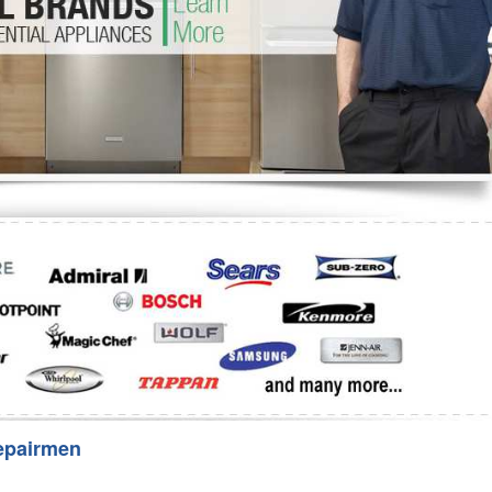
Washer Repair
Bake
epairmen