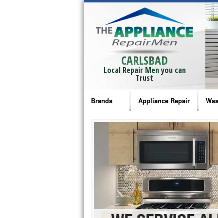
CARLSBAD
Local Repair Men you can
Trust
Brands
Appliance Repair
Was
Bosch Repair
Ama
Frigidaire Repair
Whi
GE Monogram Repair
May
GE Repair
Fri
Haier Repair
Ele