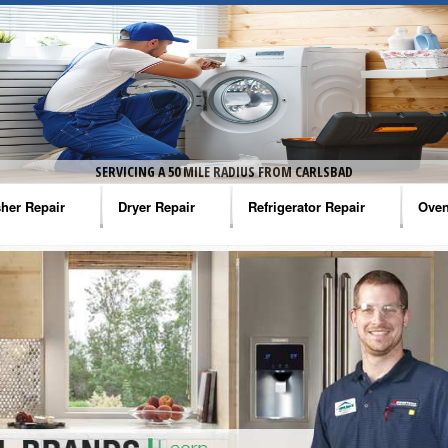
SERVICING A 50 MILE RADIUS FROM CARLSBAD
her Repair
Dryer Repair
Refrigerator Repair
Oven
na Washer Repair
Amana Dryer Repair
Amana Refrigerator Repair
Aman
rlpool Washer Repair
Maytag Dryer Repair
Whirlpool Refrigerator Repair
Aman
tag Washer Repair
Whirlpool Dryer Repair
GE Refrigerator Repair
Whir
gidaire Washer Repair
GE Dryer Repair
Turbo Air Repair
Whir
ctrolux Washer Repair
Whir