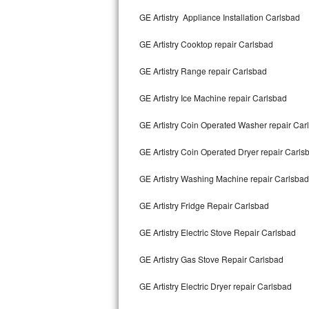
Kitchenaid Superba Repair
GE Artistry Appliance Installation Carlsbad
GE Artistry Repair
GE Artistry Cooktop repair Carlsbad
Whirlpool Duet Repair
GE Artistry Range repair Carlsbad
Maytag Bravos Repair
GE Artistry Ice Machine repair Carlsbad
Whirlpool Cabrio Repair
GE Artistry Coin Operated Washer repair Car
Frigidaire Professional Repair
GE Artistry Coin Operated Dryer repair Carls
GE Artistry Washing Machine repair Carlsbad
Whirlpool Smart Repair
GE Artistry Fridge Repair Carlsbad
Whirlpool Sidekicks Repair
GE Artistry Electric Stove Repair Carlsbad
Maytag Maxima Repair
GE Artistry Gas Stove Repair Carlsbad
Kitchenaid Pro Line Repair
GE Artistry Electric Dryer repair Carlsbad
Samsung Chef Collection Repair