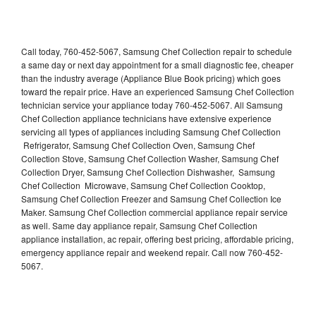
Call today, 760-452-5067, Samsung Chef Collection repair to schedule
a same day or next day appointment for a small diagnostic fee, cheaper
than the industry average (Appliance Blue Book pricing) which goes
toward the repair price. Have an experienced Samsung Chef Collection
technician service your appliance today 760-452-5067. All Samsung
Chef Collection appliance technicians have extensive experience
servicing all types of appliances including Samsung Chef Collection
Refrigerator, Samsung Chef Collection Oven, Samsung Chef
Collection Stove, Samsung Chef Collection Washer, Samsung Chef
Collection Dryer, Samsung Chef Collection Dishwasher, Samsung
Chef Collection Microwave, Samsung Chef Collection Cooktop,
Samsung Chef Collection Freezer and Samsung Chef Collection Ice
Maker. Samsung Chef Collection commercial appliance repair service
as well. Same day appliance repair, Samsung Chef Collection
appliance installation, ac repair, offering best pricing, affordable pricing,
emergency appliance repair and weekend repair. Call now 760-452-
5067.