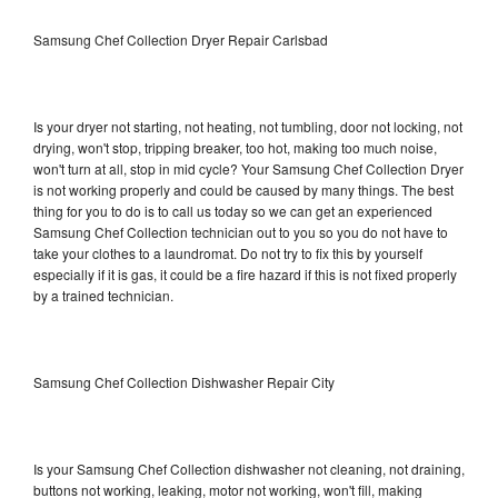
Samsung Chef Collection Dryer Repair Carlsbad
Is your dryer not starting, not heating, not tumbling, door not locking, not
drying, won't stop, tripping breaker, too hot, making too much noise,
won't turn at all, stop in mid cycle? Your Samsung Chef Collection Dryer
is not working properly and could be caused by many things. The best
thing for you to do is to call us today so we can get an experienced
Samsung Chef Collection technician out to you so you do not have to
take your clothes to a laundromat. Do not try to fix this by yourself
especially if it is gas, it could be a fire hazard if this is not fixed properly
by a trained technician.
Samsung Chef Collection Dishwasher Repair City
Is your Samsung Chef Collection dishwasher not cleaning, not draining,
buttons not working, leaking, motor not working, won't fill, making