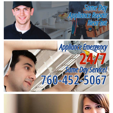
Same Day
Appliance Repair
Near me
Appliance Emergency
24/7
Same Day Service!
760-452-5067