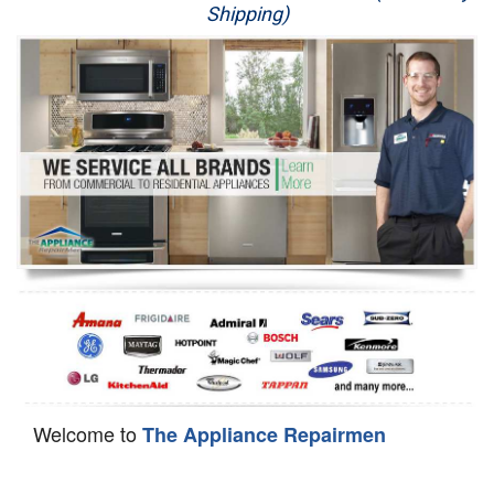
Shipping)
Appliance Repair
Washer Repair
Dryer Repair
Refrigerator Repair
Oven Repair
Dishwasher Repair
Welcome to
The Appliance Repairmen