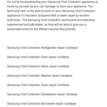
Do not try troubleshooting your Samsung Chef Collection appliance at
home by yourself as you can damage or harm your appliance. The
technician will not be able to work on your Samsung Chef Collection
appliance if it has been tampered with or taken apart by another
technician. The Samsung Chef Collection technicians are extremely
experienced and affordable, so they will be able to give you a
reasonable price for the efficient service they provide.
Samsung Chef Collection Refrigerator repair Carlsbad
Samsung Chef Collection Oven repair Carlsbad
Samsung Chef Collection Stove repair Carlsbad
Samsung Chef Collection Washer repair Carlsbad
Samsung Chef Collection Dryer repair Carlsbad
Samsung Chef Collection Dishwasher repair Carlsbad
Samsung Chef Collection Microwave repair Carlsbad