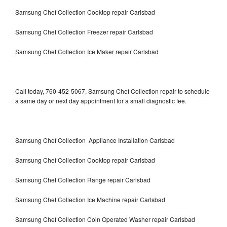
Samsung Chef Collection Cooktop repair Carlsbad
Samsung Chef Collection Freezer repair Carlsbad
Samsung Chef Collection Ice Maker repair Carlsbad
Call today, 760-452-5067, Samsung Chef Collection repair to schedule
a same day or next day appointment for a small diagnostic fee.
Samsung Chef Collection Appliance Installation Carlsbad
Samsung Chef Collection Cooktop repair Carlsbad
Samsung Chef Collection Range repair Carlsbad
Samsung Chef Collection Ice Machine repair Carlsbad
Samsung Chef Collection Coin Operated Washer repair Carlsbad