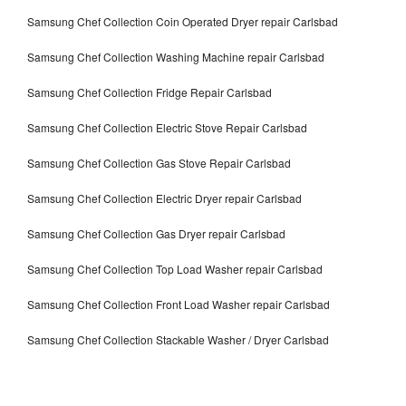
Samsung Chef Collection Coin Operated Dryer repair Carlsbad
Samsung Chef Collection Washing Machine repair Carlsbad
Samsung Chef Collection Fridge Repair Carlsbad
Samsung Chef Collection Electric Stove Repair Carlsbad
Samsung Chef Collection Gas Stove Repair Carlsbad
Samsung Chef Collection Electric Dryer repair Carlsbad
Samsung Chef Collection Gas Dryer repair Carlsbad
Samsung Chef Collection Top Load Washer repair Carlsbad
Samsung Chef Collection Front Load Washer repair Carlsbad
Samsung Chef Collection Stackable Washer / Dryer Carlsbad