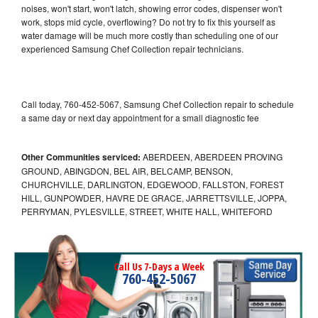
noises, won't start, won't latch, showing error codes, dispenser won't
work, stops mid cycle, overflowing? Do not try to fix this yourself as
water damage will be much more costly than scheduling one of our
experienced Samsung Chef Collection repair technicians.
Call today, 760-452-5067, Samsung Chef Collection repair to schedule
a same day or next day appointment for a small diagnostic fee
Other Communities serviced:
ABERDEEN, ABERDEEN PROVING
GROUND, ABINGDON, BEL AIR, BELCAMP, BENSON,
CHURCHVILLE, DARLINGTON, EDGEWOOD, FALLSTON, FOREST
HILL, GUNPOWDER, HAVRE DE GRACE, JARRETTSVILLE, JOPPA,
PERRYMAN, PYLESVILLE, STREET, WHITE HALL, WHITEFORD
Call Us 7-Days a Week
760-452-5067