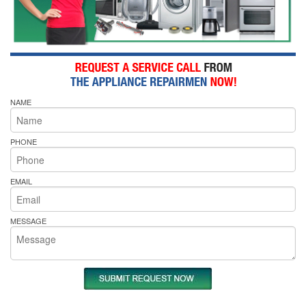
NAME
PHONE
EMAIL
MESSAGE