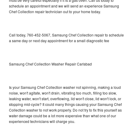
must be very careful especially if it is a gas oven. Call us today to
schedule an appointment and we will send an experience Samsung
Chef Collection repair technician out to your home today.
Call today, 760-452-5067, Samsung Chef Collection repair to schedule
a same day or next day appointment for a small diagnostic fee
Samsung Chef Collection Washer Repair Carlsbad
Is your Samsung Chef Collection washer not spinning, making a loud
noise, won't agitate, won't drain, vibrating too much, filling too slow,
leaking water, won't start, overflowing, lid won't close, lid won't lock, or
stopping mid-cycle? It could many things causing your Samsung Chef
Collection washer to not work properly. Do not try to fix this yourself as
water damage could be a lot more expensive than what one of our
experienced technicians will charge you.