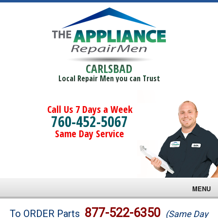
CARLSBAD
Local Repair Men you can Trust
Call Us 7 Days a Week
760-452-5067
Same Day Service
MENU
Brands
877-522-6350
To ORDER Parts
(Same Day