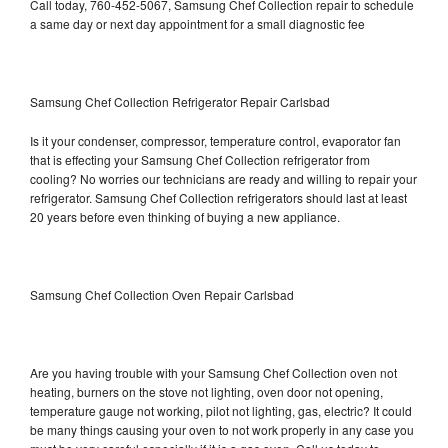
Call today, 760-452-5067, Samsung Chef Collection repair to schedule
a same day or next day appointment for a small diagnostic fee
Samsung Chef Collection Refrigerator Repair Carlsbad
Is it your condenser, compressor, temperature control, evaporator fan
that is effecting your Samsung Chef Collection refrigerator from
cooling? No worries our technicians are ready and willing to repair your
refrigerator. Samsung Chef Collection refrigerators should last at least
20 years before even thinking of buying a new appliance.
Samsung Chef Collection Oven Repair Carlsbad
Are you having trouble with your Samsung Chef Collection oven not
heating, burners on the stove not lighting, oven door not opening,
temperature gauge not working, pilot not lighting, gas, electric? It could
be many things causing your oven to not work properly in any case you