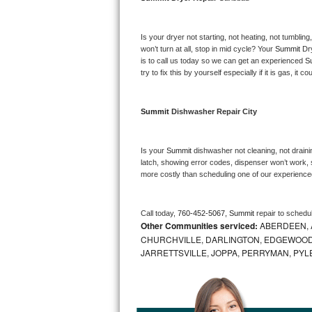
Bosch Axxis Repair
Is your dryer not starting, not heating, not tumbling
Bosch 500 Series Repair
won’t turn at all, stop in mid cycle? Your 
Summit 
Dr
is to call us today so we can get an experienced 
S
try to fix this by yourself especially if it is gas, it 
Bosch 800 Series Repair
Samsung Aquajet Repair
Summit 
Dishwasher Repair City
Samsung Superspeed Repair
Is your 
Summit 
dishwasher not cleaning, not drainin
latch, showing error codes, dispenser won’t work, s
LG Studio Repair
more costly than scheduling one of our experience
LG Turbowash Repair
Call today, 
760-452-5067,
Summit 
repair to schedu
Other Communities serviced:
ABERDEEN, 
LG Stackable Repair
CHURCHVILLE, DARLINGTON, EDGEWOOD,
JARRETTSVILLE, JOPPA, PERRYMAN, PYL
LG Steam Repair
GE True Temp Repair