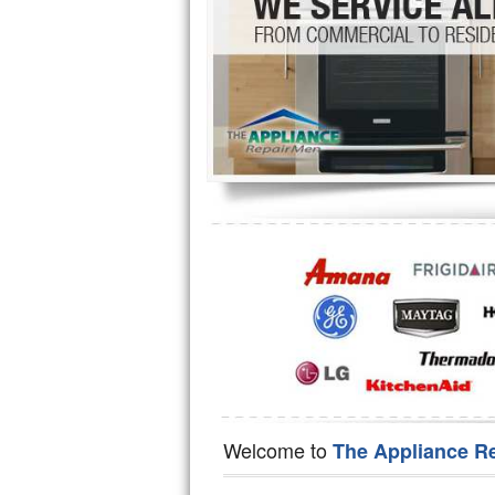
Hotpoint Repair
GE 
Jenn-Air Repair
Kenmore Repair
Kitchenaid Repair
LG Repair
Maytag Repair
Miele Repair
Roper Repair
Samsung Repair
Sears Repair
Welcome to
The Appliance R
Sub-Zero Repair