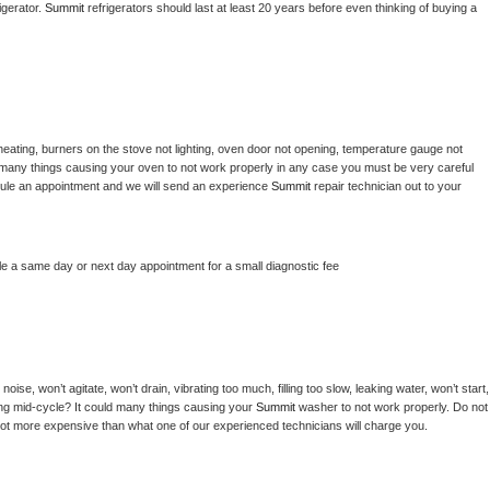
gerator. 
Summit 
refrigerators should last at least 20 years before even thinking of buying a 
heating, burners on the stove not lighting, oven door not opening, temperature gauge not 
 be many things causing your oven to not work properly in any case you must be very careful 
hedule an appointment and we will send an experience 
Summit 
repair technician out to your 
le a same day or next day appointment for a small diagnostic fee
ise, won’t agitate, won’t drain, vibrating too much, filling too slow, leaking water, won’t start, 
pping mid-cycle? It could many things causing your 
Summit 
washer to not work properly. Do not 
a lot more expensive than what one of our experienced technicians will charge you.