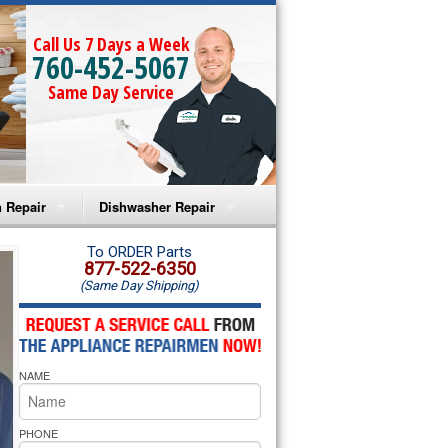
Call Us 7 Days a Week
760-452-5067
Same Day Service
 Repair
Dishwasher Repair
a Microwave Repair
Amana Dishwasher Repair
To ORDER Parts
877-522-6350
(Same Day Shipping)
a Oven Repair
Whirlpool Dishwasher Repair
lpool Microwave Repair
NAME
lpool Oven Repair
lpool Cooktop Repair
PHONE