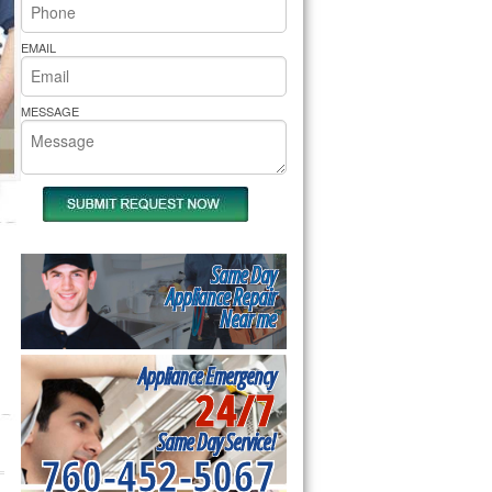
rs Pride Repair
EMAIL
MESSAGE
Same Day
Appliance Repair
Near me
Appliance Emergency
24/7
Same Day Service!
760-452-5067