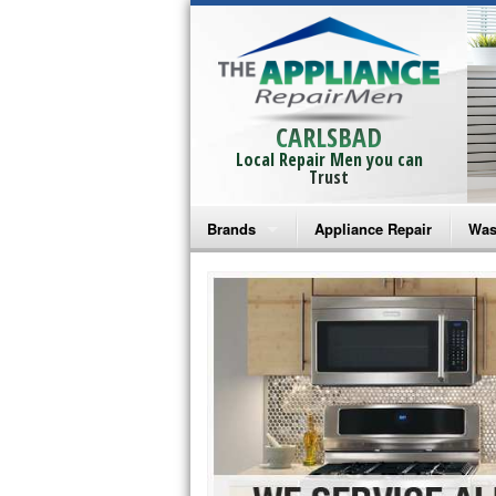
CARLSBAD
Local Repair Men you can
Trust
Brands
Appliance Repair
Was
Bosch Repair
Ama
Frigidaire Repair
Whi
GE Monogram Repair
May
GE Repair
Fri
Haier Repair
Ele