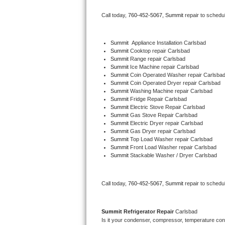
Bertazzoni Repair
Call today, 
760-452-5067,
Summit 
repair to schedu
Electrolux Repair
Summit
  Appliance Installation Carlsbad
Summit 
Cooktop repair Carlsbad
Dacor Repair
Summit 
Range repair Carlsbad
Summit 
Ice Machine repair Carlsbad
Amana Repair
Summit 
Coin Operated Washer repair Carlsba
Summit 
Coin Operated Dryer repair Carlsbad
Summit 
Washing Machine repair Carlsbad
GE Profile Repair
Summit 
Fridge Repair Carlsbad
Summit 
Electric Stove Repair Carlsbad
Summit 
Gas Stove Repair Carlsbad
GE Cafe Repair
Summit 
Electric Dryer repair Carlsbad
Summit 
Gas Dryer repair Carlsbad
Summit 
Top Load Washer repair Carlsbad
Frigidaire Gallery Repair
Summit 
Front Load Washer repair Carlsbad
Summit 
Stackable Washer / Dryer Carlsbad
Whirlpool Gold Repair
Kenmore Elite Repair
Call today, 
760-452-5067,
Summit 
repair to schedu
Kitchenaid Architect Repair
Summit 
Refrigerator Repair 
Carlsbad
Is it your condenser, compressor, temperature contr