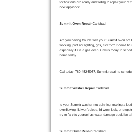
Kitchenaid Superba Repair
technicians are ready and willing to repair your refri
new appliance. 
GE Artistry Repair
Summit 
Oven Repair 
Carlsbad
Whirlpool Duet Repair
Maytag Bravos Repair
Are you having trouble with your 
Summit 
oven not 
working, pilot not lighting, gas, electric? It could
especially if it is a gas oven. Call us today to sc
Whirlpool Cabrio Repair
home today.
Frigidaire Professional Repair
Call today, 
760-452-5067,
Summit 
repair to schedu
Whirlpool Smart Repair
Summit 
Washer Repair 
Carlsbad
Whirlpool Sidekicks Repair
Maytag Maxima Repair
Is your 
Summit 
washer not spinning, making a loud no
overflowing, lid won’t close, lid won’t lock, or sto
Kitchenaid Pro Line Repair
try to fix this yourself as water damage could be 
Samsung Chef Collection Repair
Summit 
Dryer Repair 
Carlsbad