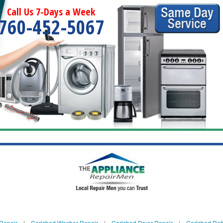
Call Us 7-Days a Week
760-452-5067
Repair
|
Carlsbad Washer Repair
|
Carlsbad Dryer Repair
|
Carlsbad Refr