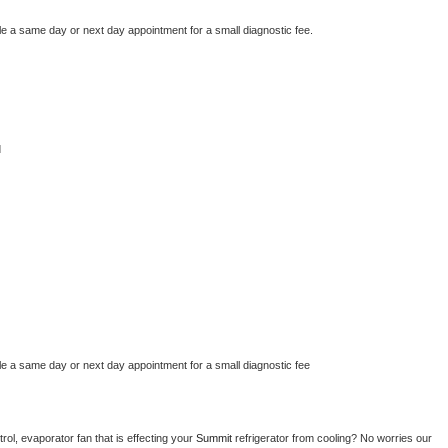
le a same day or next day appointment for a small diagnostic fee.
d
le a same day or next day appointment for a small diagnostic fee
ol, evaporator fan that is effecting your 
Summit 
refrigerator from cooling? No worries our 