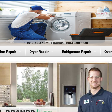
SERVICING A 50 MILE RADIUS FROM CARLSBAD
her Repair
Dryer Repair
Refrigerator Repair
Oven
na Washer Repair
Amana Dryer Repair
Amana Refrigerator Repair
Aman
rlpool Washer Repair
Maytag Dryer Repair
Whirlpool Refrigerator Repair
Aman
tag Washer Repair
Whirlpool Dryer Repair
GE Refrigerator Repair
Whir
gidaire Washer Repair
GE Dryer Repair
Turbo Air Repair
Whir
ctrolux Washer Repair
Whir