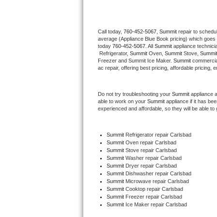
Thermador Repair
Call today, 
760-452-5067,
Summit 
repair to schedu
average (Appliance Blue Book pricing) which goes 
U-line Repair
today 
760-452-5067
. All 
Summit
 appliance technici
 Refrigerator, 
Summit
 Oven, 
Summit
 Stove, 
Summit
Viking Repair
Freezer and Summit Ice Maker. 
Summit
 commercial
ac repair, offering best pricing, affordable pricin
Whirlpool Repair
Do not try troubleshooting your 
Summit
 appliance 
able to work on your 
Summit
 appliance if it has b
Wolf Repair
experienced and affordable, so they will be able to 
Asko Repair
Summit
 Refrigerator repair Carlsbad
Summit 
Oven repair Carlsbad
Speed Queen Repair
Summit 
Stove repair Carlsbad
Summit 
Washer repair Carlsbad
Danby Repair
Summit 
Dryer repair Carlsbad
Summit 
Dishwasher repair Carlsbad 
Summit 
Microwave repair Carlsbad
Marvel Repair
Summit 
Cooktop repair Carlsbad
Summit
 Freezer repair Carlsbad 
Summit
 Ice Maker repair Carlsbad
Lynx Repair