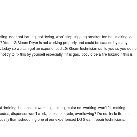
bling, door not locking, not drying, won't stop, tripping breaker, too hot, making too
ycle? Your LG Steam Dryer is not working properly and could be caused by many
ll us today so we can get an experienced LG Steam technician out to you so you do no
try to fix this by yourself especially if it is gas, it could be a fire hazard if this is
draining, buttons not working, leaking, motor not working, won't fill, making
 codes, dispenser won't work, stops mid cycle, overflowing? Do not try to fix this
costly than scheduling one of our experienced LG Steam repair technicians.