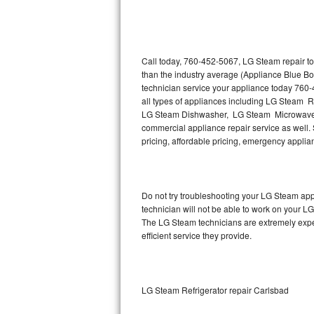
Thermador Repair
U-line Repair
Call today, 760-452-5067, LG Steam repair to
than the industry average (Appliance Blue B
technician service your appliance today 760
Viking Repair
all types of appliances including LG Steam 
LG Steam Dishwasher, LG Steam Microwave,
Whirlpool Repair
commercial appliance repair service as well. 
pricing, affordable pricing, emergency appli
Wolf Repair
Asko Repair
Do not try troubleshooting your LG Steam ap
technician will not be able to work on your L
Speed Queen Repair
The LG Steam technicians are extremely experi
efficient service they provide.
Danby Repair
Marvel Repair
LG Steam Refrigerator repair Carlsbad
Lynx Repair