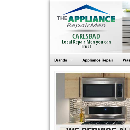
CARLSBAD
Local Repair Men you can
Trust
Brands
Appliance Repair
Was
Bosch Repair
Ama
Frigidaire Repair
Whi
GE Monogram Repair
May
GE Repair
Fri
Haier Repair
Ele