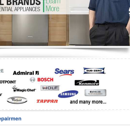
Washer Repair
Bake
epairmen