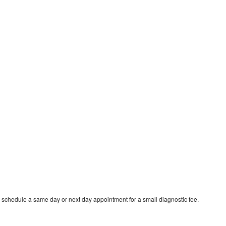
 schedule a same day or next day appointment for a small diagnostic fee.