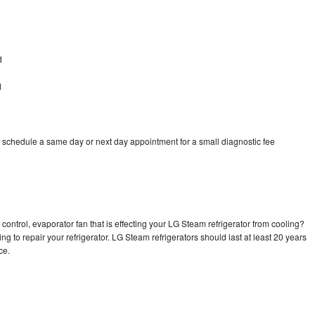
d
d
 schedule a same day or next day appointment for a small diagnostic fee
control, evaporator fan that is effecting your LG Steam refrigerator from cooling?
ng to repair your refrigerator. LG Steam refrigerators should last at least 20 years
nce.