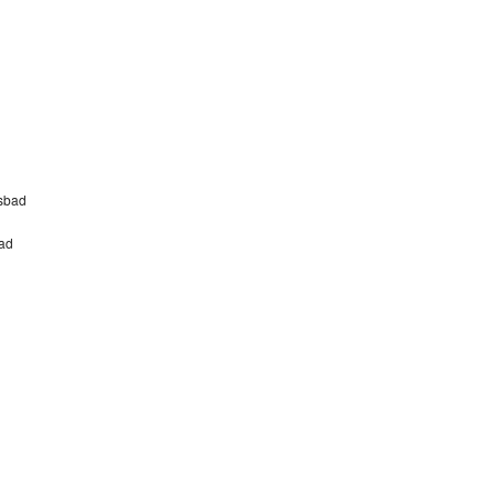
sbad
bad