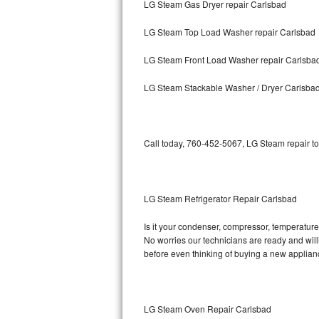
LG Steam Gas Dryer repair Carlsbad
Bosch Axxis Repair
LG Steam Top Load Washer repair Carlsbad
Bosch 500 Series Repair
LG Steam Front Load Washer repair Carlsba
Bosch 800 Series Repair
LG Steam Stackable Washer / Dryer Carlsba
Samsung Aquajet Repair
Call today, 760-452-5067, LG Steam repair to
Samsung Superspeed Repair
LG Studio Repair
LG Steam Refrigerator Repair Carlsbad
LG Turbowash Repair
Is it your condenser, compressor, temperature 
LG Stackable Repair
No worries our technicians are ready and willi
before even thinking of buying a new applia
LG Steam Repair
GE True Temp Repair
LG Steam Oven Repair Carlsbad