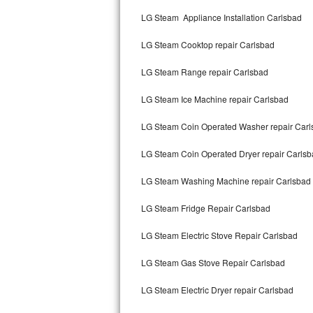
Kitchenaid Superba Repair
LG Steam Appliance Installation Carlsbad
GE Artistry Repair
LG Steam Cooktop repair Carlsbad
Whirlpool Duet Repair
LG Steam Range repair Carlsbad
Maytag Bravos Repair
LG Steam Ice Machine repair Carlsbad
Whirlpool Cabrio Repair
LG Steam Coin Operated Washer repair Carl
Frigidaire Professional Repair
LG Steam Coin Operated Dryer repair Carls
LG Steam Washing Machine repair Carlsbad
Whirlpool Smart Repair
LG Steam Fridge Repair Carlsbad
Whirlpool Sidekicks Repair
LG Steam Electric Stove Repair Carlsbad
Maytag Maxima Repair
LG Steam Gas Stove Repair Carlsbad
Kitchenaid Pro Line Repair
LG Steam Electric Dryer repair Carlsbad
Samsung Chef Collection Repair