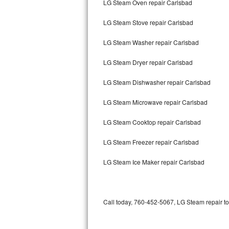
LG Steam Oven repair Carlsbad
Bertazzoni Repair
LG Steam Stove repair Carlsbad
Electrolux Repair
LG Steam Washer repair Carlsbad
Dacor Repair
LG Steam Dryer repair Carlsbad
Amana Repair
LG Steam Dishwasher repair Carlsbad
GE Profile Repair
LG Steam Microwave repair Carlsbad
GE Cafe Repair
LG Steam Cooktop repair Carlsbad
LG Steam Freezer repair Carlsbad
Frigidaire Gallery Repair
LG Steam Ice Maker repair Carlsbad
Whirlpool Gold Repair
Kenmore Elite Repair
Call today, 760-452-5067, LG Steam repair to
Kitchenaid Architect Repair