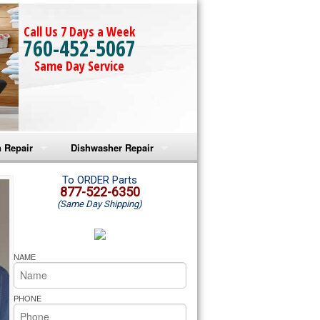
Call Us 7 Days a Week
760-452-5067
Same Day Service
 Repair
Dishwasher Repair
a Microwave Repair
Amana Dishwasher Repair
To ORDER Parts
877-522-6350
(Same Day Shipping)
a Oven Repair
Whirlpool Dishwasher Repair
lpool Microwave Repair
NAME
lpool Oven Repair
PHONE
lpool Cooktop Repair