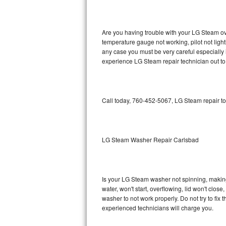
GE Triton Repair
Bosch Ascenta Repair
Are you having trouble with your LG Steam ove
temperature gauge not working, pilot not light
Bosch Nexxt Repair
any case you must be very careful especially 
experience LG Steam repair technician out to
Bosch Exxcel Repair
GE Profile Advantium Repair
Call today, 760-452-5067, LG Steam repair to
Maytag Atlantis Repair
Sub-Zero Pro 48 Repair
LG Steam Washer Repair Carlsbad
Sub-Zero BI-30U Repair
Is your LG Steam washer not spinning, making a
Sub-Zero BI-30UG Repair
water, won't start, overflowing, lid won't clos
washer to not work properly. Do not try to fi
Sub-Zero BI-36F Repair
experienced technicians will charge you.
Sub-Zero BI-36R Repair