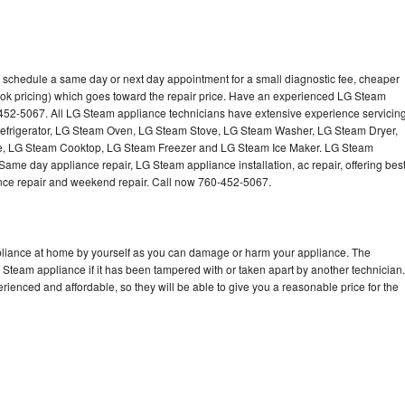
 schedule a same day or next day appointment for a small diagnostic fee, cheaper
ook pricing) which goes toward the repair price. Have an experienced LG Steam
-452-5067. All LG Steam appliance technicians have extensive experience servicin
Refrigerator, LG Steam Oven, LG Steam Stove, LG Steam Washer, LG Steam Dryer,
 LG Steam Cooktop, LG Steam Freezer and LG Steam Ice Maker. LG Steam
Same day appliance repair, LG Steam appliance installation, ac repair, offering bes
ance repair and weekend repair. Call now 760-452-5067.
pliance at home by yourself as you can damage or harm your appliance. The
G Steam appliance if it has been tampered with or taken apart by another technician.
enced and affordable, so they will be able to give you a reasonable price for the