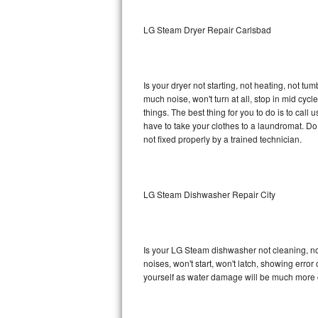
Sub-Zero BI-36RG Repair
LG Steam Dryer Repair Carlsbad
GE Arctica Repair
Is your dryer not starting, not heating, not tum
Vent A Hood Repair
much noise, won't turn at all, stop in mid c
things. The best thing for you to do is to ca
Liebherr Repair
have to take your clothes to a laundromat. Do not 
not fixed properly by a trained technician.
Broan Repair
Fisher & Paykel Repair
LG Steam Dishwasher Repair City
Traulsen Repair
Siemens Repair
Is your LG Steam dishwasher not cleaning, not 
noises, won't start, won't latch, showing error
DCS Repair
yourself as water damage will be much more 
Crosley Repair