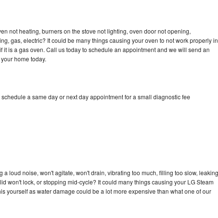
n not heating, burners on the stove not lighting, oven door not opening,
ing, gas, electric? It could be many things causing your oven to not work properly in
if it is a gas oven. Call us today to schedule an appointment and we will send an
 your home today.
 schedule a same day or next day appointment for a small diagnostic fee
 loud noise, won't agitate, won't drain, vibrating too much, filling too slow, leakin
e, lid won't lock, or stopping mid-cycle? It could many things causing your LG Steam
x this yourself as water damage could be a lot more expensive than what one of our