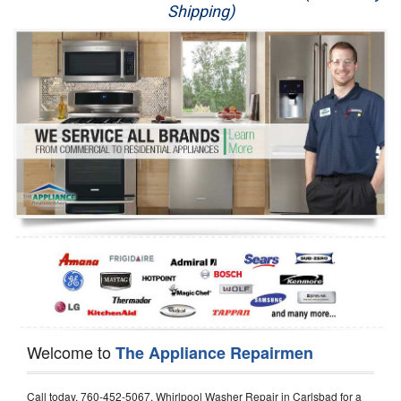
Shipping)
Appliance Repair
Washer Repair
Dryer Repair
Refrigerator Repair
Oven Repair
Dishwasher Repair
Welcome to
The Appliance Repairmen
Call today, 760-452-5067, Whirlpool Washer Repair in Carlsbad for a