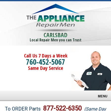
CARLSBAD
Local Repair Men you can Trust
Call Us 7 Days a Week
760-452-5067
Same Day Service
MENU
Brands
877-522-6350
To ORDER Parts
(Same Day