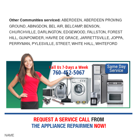
Other Communities serviced:
ABERDEEN, ABERDEEN PROVING
GROUND, ABINGDON, BEL AIR, BELCAMP, BENSON,
CHURCHVILLE, DARLINGTON, EDGEWOOD, FALLSTON, FOREST
HILL, GUNPOWDER, HAVRE DE GRACE, JARRETTSVILLE, JOPPA,
PERRYMAN, PYLESVILLE, STREET, WHITE HALL, WHITEFORD
Call Us 7-Days a Week
760-452-5067
NAME