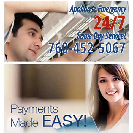
Appliance Emergency
24/7
Same Day Service!
760-452-5067