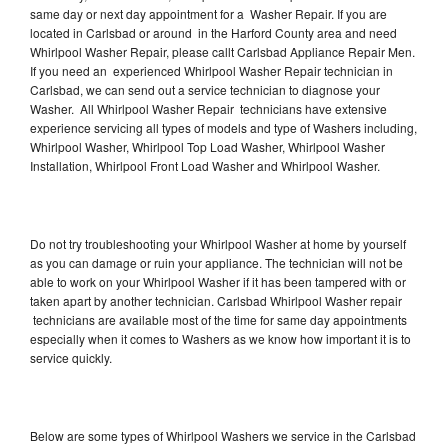
same day or next day appointment for a Washer Repair. If you are
located in Carlsbad or around in the Harford County area and need
Whirlpool Washer Repair, please callt Carlsbad Appliance Repair Men.
If you need an experienced Whirlpool Washer Repair technician in
Carlsbad, we can send out a service technician to diagnose your
Washer. All Whirlpool Washer Repair technicians have extensive
experience servicing all types of models and type of Washers including,
Whirlpool Washer, Whirlpool Top Load Washer, Whirlpool Washer
Installation, Whirlpool Front Load Washer and Whirlpool Washer.
Do not try troubleshooting your Whirlpool Washer at home by yourself
as you can damage or ruin your appliance. The technician will not be
able to work on your Whirlpool Washer if it has been tampered with or
taken apart by another technician. Carlsbad Whirlpool Washer repair
technicians are available most of the time for same day appointments
especially when it comes to Washers as we know how important it is to
service quickly.
Below are some types of Whirlpool Washers we service in the Carlsbad