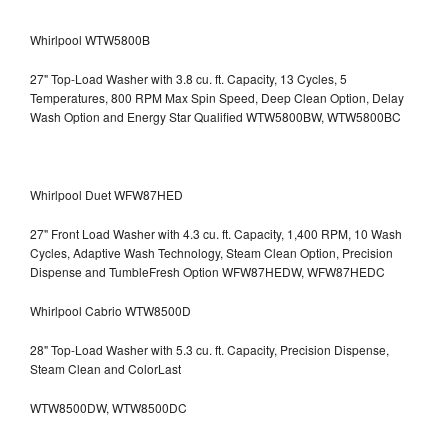
Whirlpool WTW5800B
27" Top-Load Washer with 3.8 cu. ft. Capacity, 13 Cycles, 5
Temperatures, 800 RPM Max Spin Speed, Deep Clean Option, Delay
Wash Option and Energy Star Qualified WTW5800BW, WTW5800BC
Whirlpool Duet WFW87HED
27" Front Load Washer with 4.3 cu. ft. Capacity, 1,400 RPM, 10 Wash
Cycles, Adaptive Wash Technology, Steam Clean Option, Precision
Dispense and TumbleFresh Option WFW87HEDW, WFW87HEDC
Whirlpool Cabrio WTW8500D
28" Top-Load Washer with 5.3 cu. ft. Capacity, Precision Dispense,
Steam Clean and ColorLast
WTW8500DW, WTW8500DC