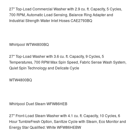
27" Top-Load Commercial Washer with 2.9 cu. ft. Capacity, 5 Cycles,
700 RPM, Automatic Load Sensing, Balance Ring Adapter and
Industrial Strength Water Inlet Hoses CAE2793BQ
Whirlpool WTW4800BQ
27" Top-Load Washer with 3.6 cu. ft. Capacity, 9 Cycles, 5
Temperatures, 700 RPM Max Spin Speed, Fabric Sense Wash System,
Quiet Spin Technology and Delicate Cycle
WTW4800BQ
Whirlpool Duet Steam WFW86HEB
27" Front-Load Steam Washer with 4.1 cu. ft. Capacity, 10 Cycles, 6
Hour TumbleFresh Option, Sanitize Cycle with Steam, Eco Monitor and
Energy Star Qualified: White WFW86HEBW