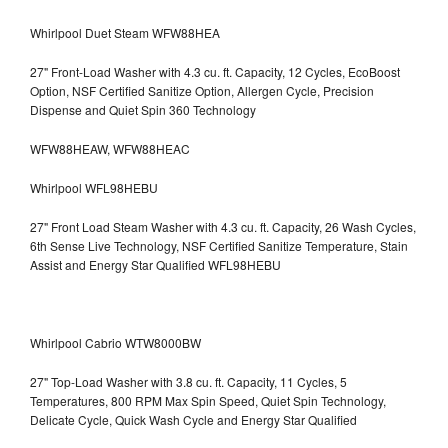
Whirlpool Duet Steam WFW88HEA
27" Front-Load Washer with 4.3 cu. ft. Capacity, 12 Cycles, EcoBoost
Option, NSF Certified Sanitize Option, Allergen Cycle, Precision
Dispense and Quiet Spin 360 Technology
WFW88HEAW, WFW88HEAC
Whirlpool WFL98HEBU
27" Front Load Steam Washer with 4.3 cu. ft. Capacity, 26 Wash Cycles,
6th Sense Live Technology, NSF Certified Sanitize Temperature, Stain
Assist and Energy Star Qualified WFL98HEBU
Whirlpool Cabrio WTW8000BW
27" Top-Load Washer with 3.8 cu. ft. Capacity, 11 Cycles, 5
Temperatures, 800 RPM Max Spin Speed, Quiet Spin Technology,
Delicate Cycle, Quick Wash Cycle and Energy Star Qualified