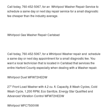
Call today, 760-452-5067, for an Whirlpool Washer Repair Service to
schedule a same day or next day repair service for a small diagnostic
fee cheaper than the industry average.
Whirlpool Gas Washer Repair Carlsbad
Call today, 760-452-5067, for a Whirlpool Washer repair and schedule
a same day or next day appointment for a small diagnostic fee. You
want a local technician that is located in Carlsbad that services the
entire Harford County especially when dealing with a Washer repair.
Whirlpool Duet WFW72HEDW
27" Front Load Washer with 4.2 cu. ft. Capacity, 8 Wash Cycles, Cold
Wash Cycle, 1,200 RPM, Eco Sanitize, Energy Star Qualified and
Advanced Vibration Control WFW72HEDW
Whirlpool WFC7500VW