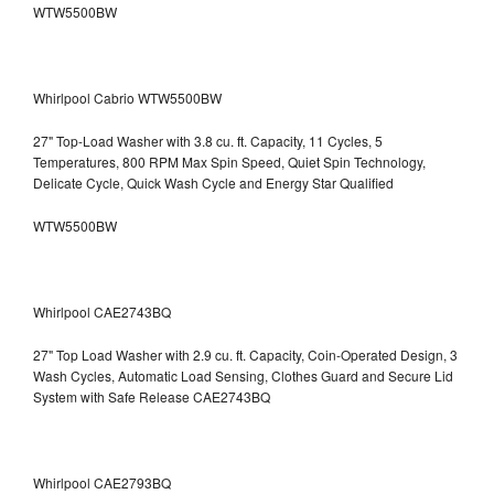
WTW5500BW
Whirlpool Cabrio WTW5500BW
27" Top-Load Washer with 3.8 cu. ft. Capacity, 11 Cycles, 5
Temperatures, 800 RPM Max Spin Speed, Quiet Spin Technology,
Delicate Cycle, Quick Wash Cycle and Energy Star Qualified
WTW5500BW
Whirlpool CAE2743BQ
27" Top Load Washer with 2.9 cu. ft. Capacity, Coin-Operated Design, 3
Wash Cycles, Automatic Load Sensing, Clothes Guard and Secure Lid
System with Safe Release CAE2743BQ
Whirlpool CAE2793BQ