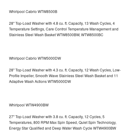
Whirlpool Cabrio WTW8500B
28" Top-Load Washer with 4.8 cu. ft. Capacity, 13 Wash Cycles, 4
Temperature Settings, Care Control Temperature Management and
Stainless Steel Wash Basket WTW8500BW, WTW8500BC
Whirlpool Cabrio WTW5000DW
28" Top-Load Washer with 4.3 cu. ft. Capacity, 12 Wash Cycles, Low-
Profile Impeller, Smooth Wave Stainless Steel Wash Basket and 11
Adaptive Wash Actions WTW5000DW
Whirlpool WTW4900BW
27" Top-Load Washer with 3.8 cu. ft. Capacity, 12 Cycles, 5
Temperatures, 800 RPM Max Spin Speed, Quiet Spin Technology,
Energy Star Qualified and Deep Water Wash Cycle WTW4900BW