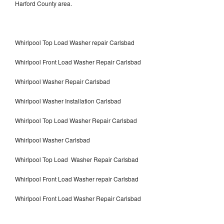
Harford County area.
Whirlpool Top Load Washer repair Carlsbad
Whirlpool Front Load Washer Repair Carlsbad
Whirlpool Washer Repair Carlsbad
Whirlpool Washer Installation Carlsbad
Whirlpool Top Load Washer Repair Carlsbad
Whirlpool Washer Carlsbad
Whirlpool Top Load Washer Repair Carlsbad
Whirlpool Front Load Washer repair Carlsbad
Whirlpool Front Load Washer Repair Carlsbad