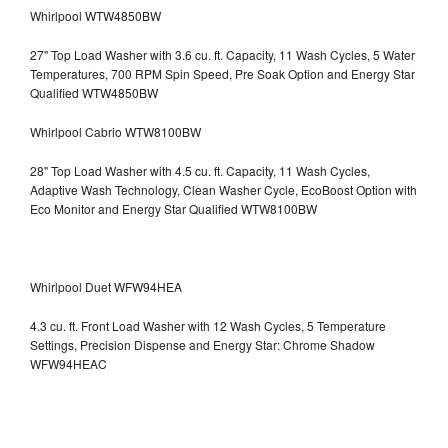
Whirlpool WTW4850BW
27" Top Load Washer with 3.6 cu. ft. Capacity, 11 Wash Cycles, 5 Water
Temperatures, 700 RPM Spin Speed, Pre Soak Option and Energy Star
Qualified WTW4850BW
Whirlpool Cabrio WTW8100BW
28" Top Load Washer with 4.5 cu. ft. Capacity, 11 Wash Cycles,
Adaptive Wash Technology, Clean Washer Cycle, EcoBoost Option with
Eco Monitor and Energy Star Qualified WTW8100BW
Whirlpool Duet WFW94HEA
4.3 cu. ft. Front Load Washer with 12 Wash Cycles, 5 Temperature
Settings, Precision Dispense and Energy Star: Chrome Shadow
WFW94HEAC