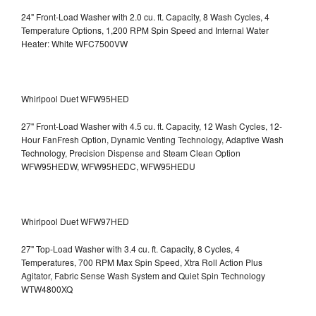
24" Front-Load Washer with 2.0 cu. ft. Capacity, 8 Wash Cycles, 4
Temperature Options, 1,200 RPM Spin Speed and Internal Water
Heater: White WFC7500VW
Whirlpool Duet WFW95HED
27" Front-Load Washer with 4.5 cu. ft. Capacity, 12 Wash Cycles, 12-
Hour FanFresh Option, Dynamic Venting Technology, Adaptive Wash
Technology, Precision Dispense and Steam Clean Option
WFW95HEDW, WFW95HEDC, WFW95HEDU
Whirlpool Duet WFW97HED
27" Top-Load Washer with 3.4 cu. ft. Capacity, 8 Cycles, 4
Temperatures, 700 RPM Max Spin Speed, Xtra Roll Action Plus
Agitator, Fabric Sense Wash System and Quiet Spin Technology
WTW4800XQ