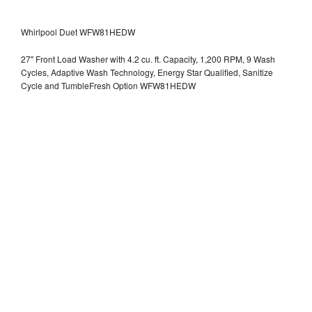
Whirlpool Duet WFW81HEDW
27" Front Load Washer with 4.2 cu. ft. Capacity, 1,200 RPM, 9 Wash
Cycles, Adaptive Wash Technology, Energy Star Qualified, Sanitize
Cycle and TumbleFresh Option WFW81HEDW