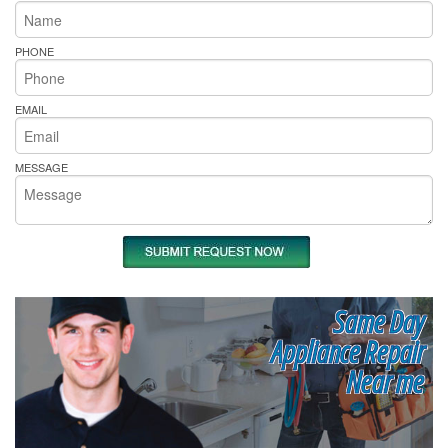
PHONE
EMAIL
MESSAGE
Same Day
Appliance Repair
Near me