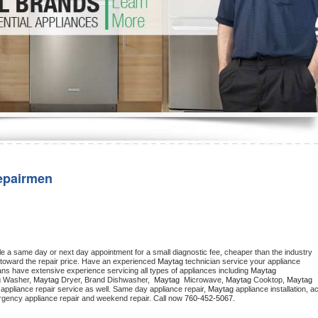
Washer Repair
Bake
epairmen
le a same day or next day appointment for a small diagnostic fee, cheaper than the industry 
toward the repair price. Have an experienced 
Maytag
 technician service your appliance 
ans have extensive experience servicing all types of appliances including 
Maytag 
 
Washer, 
Maytag 
Dryer, Brand Dishwasher,  
Maytag 
 Microwave, 
Maytag
 Cooktop, 
Maytag
appliance repair service as well. Same day appliance repair, 
Maytag
 appliance installation, ac
mergency appliance repair and weekend repair. Call now 
760-452-5067.