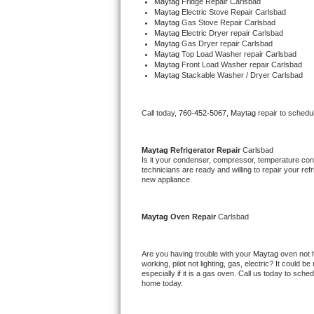
Maytag 
Fridge Repair Carlsbad
Maytag 
Electric Stove Repair Carlsbad
Bertazzoni Repair
Maytag 
Gas Stove Repair Carlsbad
Maytag 
Electric Dryer repair Carlsbad
Maytag 
Gas Dryer repair Carlsbad
Electrolux Repair
Maytag 
Top Load Washer repair Carlsbad
Maytag 
Front Load Washer repair Carlsbad
Dacor Repair
Maytag 
Stackable Washer / Dryer Carlsbad
Amana Repair
Call today, 
760-452-5067,
Maytag 
repair to schedu
GE Profile Repair
Maytag 
Refrigerator Repair 
Carlsbad
Is it your condenser, compressor, temperature contr
GE Cafe Repair
technicians are ready and willing to repair your refri
new appliance. 
Frigidaire Gallery Repair
Maytag 
Oven Repair 
Carlsbad
Whirlpool Gold Repair
Are you having trouble with your 
Maytag 
oven not 
Kenmore Elite Repair
working, pilot not lighting, gas, electric? It could
especially if it is a gas oven. Call us today to sc
home today.
Kitchenaid Architect Repair