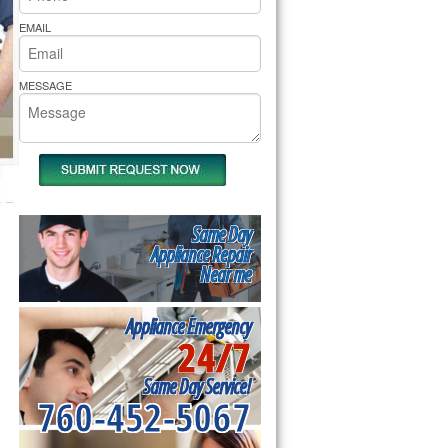
rs Pride Repair
EMAIL
MESSAGE
Same Day
Appliance Repair
Near me
Appliance Emergency
24/7
Same Day Service!
760-452-5067
 