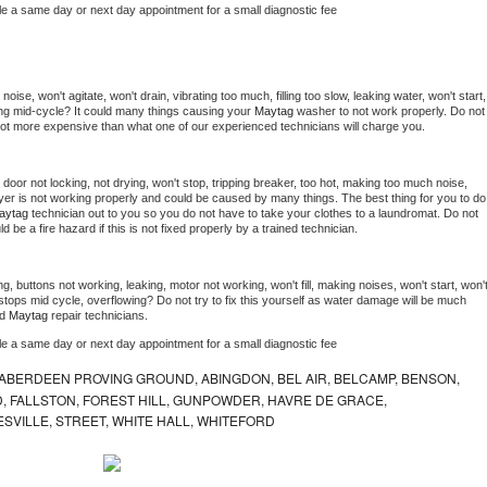
le a same day or next day appointment for a small diagnostic fee
ise, won't agitate, won't drain, vibrating too much, filling too slow, leaking water, won't start, 
pping mid-cycle? It could many things causing your 
Maytag 
washer to not work properly. Do not 
a lot more expensive than what one of our experienced technicians will charge you.
, door not locking, not drying, won't stop, tripping breaker, too hot, making too much noise, 
yer is not working properly and could be caused by many things. The best thing for you to do 
aytag 
technician out to you so you do not have to take your clothes to a laundromat. Do not 
could be a fire hazard if this is not fixed properly by a trained technician.
g, buttons not working, leaking, motor not working, won't fill, making noises, won't start, won't
tops mid cycle, overflowing? Do not try to fix this yourself as water damage will be much 
d 
Maytag 
repair technicians. 
le a same day or next day appointment for a small diagnostic fee
ABERDEEN PROVING GROUND, ABINGDON, BEL AIR, BELCAMP, BENSON,
 FALLSTON, FOREST HILL, GUNPOWDER, HAVRE DE GRACE,
ESVILLE, STREET, WHITE HALL, WHITEFORD