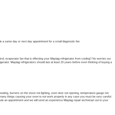
le a same day or next day appointment for a small diagnostic fee
ol, evaporator fan that is effecting your 
Maytag 
refrigerator from cooling? No worries our 
gerator. 
Maytag 
refrigerators should last at least 20 years before even thinking of buying a 
heating, burners on the stove not lighting, oven door not opening, temperature gauge not 
 be many things causing your oven to not work properly in any case you must be very careful 
hedule an appointment and we will send an experience 
Maytag 
repair technician out to your 