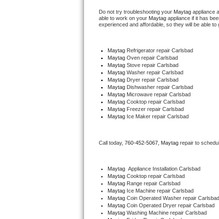
Do not try troubleshooting your 
Maytag
 appliance 
able to work on your 
Maytag
 appliance if it has b
Thermador Repair
experienced and affordable, so they will be able to 
U-line Repair
Maytag
 Refrigerator repair Carlsbad
Maytag 
Oven repair Carlsbad
Viking Repair
Maytag 
Stove repair Carlsbad
Maytag 
Washer repair Carlsbad
Maytag 
Dryer repair Carlsbad
Whirlpool Repair
Maytag 
Dishwasher repair Carlsbad 
Maytag 
Microwave repair Carlsbad
Maytag 
Cooktop repair Carlsbad
Wolf Repair
Maytag
 Freezer repair Carlsbad 
Maytag
 Ice Maker repair Carlsbad
Asko Repair
Call today, 
760-452-5067,
Maytag 
repair to schedu
Speed Queen Repair
Danby Repair
Maytag
  Appliance Installation Carlsbad
Maytag 
Cooktop repair Carlsbad
Maytag 
Range repair Carlsbad
Marvel Repair
Maytag 
Ice Machine repair Carlsbad
Maytag 
Coin Operated Washer repair Carlsba
Maytag 
Coin Operated Dryer repair Carlsbad
Lynx Repair
Maytag 
Washing Machine repair Carlsbad