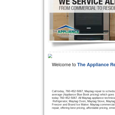
Hotpoint Repair
GE 
Jenn-Air Repair
Kenmore Repair
Kitchenaid Repair
LG Repair
Maytag Repair
Welcome to
The Appliance R
Miele Repair
Roper Repair
Call today, 
760-452-5067,
Maytag 
repair to schedu
Samsung Repair
average (Appliance Blue Book pricing) which goes 
today 
760-452-5067
. All 
Maytag
 appliance technici
 Refrigerator, 
Maytag
 Oven, 
Maytag
 Stove, 
Maytag
Sears Repair
Freezer and Brand Ice Maker. 
Maytag
 commercial 
repair, offering best pricing, affordable pricing, e
Sub-Zero Repair