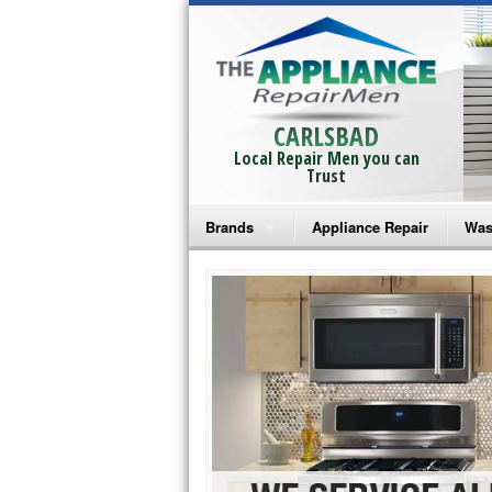
CARLSBAD
Local Repair Men you can
Trust
Brands
Appliance Repair
Was
Bosch Repair
Ama
Frigidaire Repair
Whi
GE Monogram Repair
May
GE Repair
Fri
Haier Repair
Ele