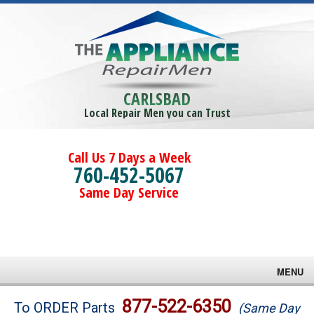
CARLSBAD
Local Repair Men you can Trust
Call Us 7 Days a Week
760-452-5067
Same Day Service
MENU
Brands
877-522-6350
To ORDER Parts
(Same Day