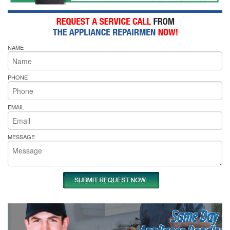
NAME
PHONE
EMAIL
MESSAGE
Same Day