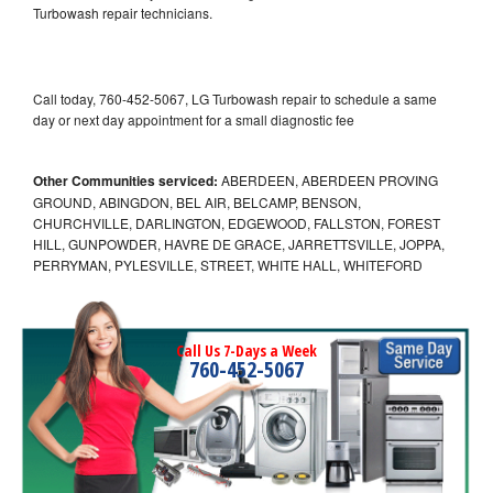
Turbowash repair technicians.
Call today, 760-452-5067, LG Turbowash repair to schedule a same
day or next day appointment for a small diagnostic fee
Other Communities serviced:
ABERDEEN, ABERDEEN PROVING
GROUND, ABINGDON, BEL AIR, BELCAMP, BENSON,
CHURCHVILLE, DARLINGTON, EDGEWOOD, FALLSTON, FOREST
HILL, GUNPOWDER, HAVRE DE GRACE, JARRETTSVILLE, JOPPA,
PERRYMAN, PYLESVILLE, STREET, WHITE HALL, WHITEFORD
Call Us 7-Days a Week
760-452-5067