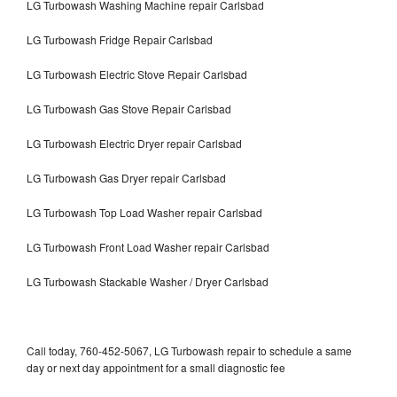
LG Turbowash Washing Machine repair Carlsbad
LG Turbowash Fridge Repair Carlsbad
LG Turbowash Electric Stove Repair Carlsbad
LG Turbowash Gas Stove Repair Carlsbad
LG Turbowash Electric Dryer repair Carlsbad
LG Turbowash Gas Dryer repair Carlsbad
LG Turbowash Top Load Washer repair Carlsbad
LG Turbowash Front Load Washer repair Carlsbad
LG Turbowash Stackable Washer / Dryer Carlsbad
Call today, 760-452-5067, LG Turbowash repair to schedule a same
day or next day appointment for a small diagnostic fee