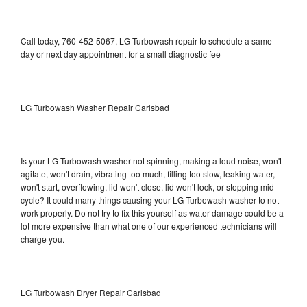
Call today, 760-452-5067, LG Turbowash repair to schedule a same
day or next day appointment for a small diagnostic fee
LG Turbowash Washer Repair Carlsbad
Is your LG Turbowash washer not spinning, making a loud noise, won't
agitate, won't drain, vibrating too much, filling too slow, leaking water,
won't start, overflowing, lid won't close, lid won't lock, or stopping mid-
cycle? It could many things causing your LG Turbowash washer to not
work properly. Do not try to fix this yourself as water damage could be a
lot more expensive than what one of our experienced technicians will
charge you.
LG Turbowash Dryer Repair Carlsbad