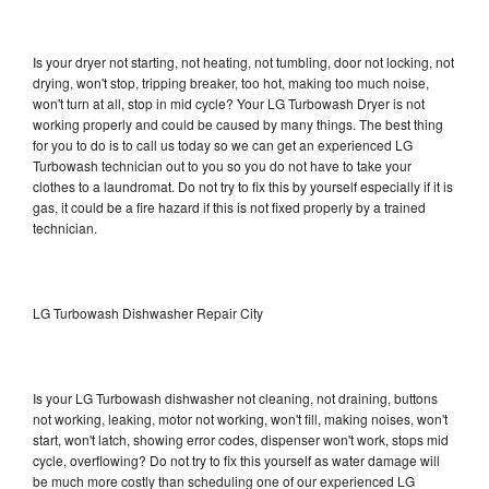
Is your dryer not starting, not heating, not tumbling, door not locking, not
drying, won't stop, tripping breaker, too hot, making too much noise,
won't turn at all, stop in mid cycle? Your LG Turbowash Dryer is not
working properly and could be caused by many things. The best thing
for you to do is to call us today so we can get an experienced LG
Turbowash technician out to you so you do not have to take your
clothes to a laundromat. Do not try to fix this by yourself especially if it is
gas, it could be a fire hazard if this is not fixed properly by a trained
technician.
LG Turbowash Dishwasher Repair City
Is your LG Turbowash dishwasher not cleaning, not draining, buttons
not working, leaking, motor not working, won't fill, making noises, won't
start, won't latch, showing error codes, dispenser won't work, stops mid
cycle, overflowing? Do not try to fix this yourself as water damage will
be much more costly than scheduling one of our experienced LG