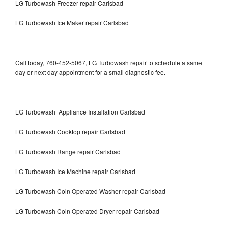
LG Turbowash Freezer repair Carlsbad
LG Turbowash Ice Maker repair Carlsbad
Call today, 760-452-5067, LG Turbowash repair to schedule a same
day or next day appointment for a small diagnostic fee.
LG Turbowash Appliance Installation Carlsbad
LG Turbowash Cooktop repair Carlsbad
LG Turbowash Range repair Carlsbad
LG Turbowash Ice Machine repair Carlsbad
LG Turbowash Coin Operated Washer repair Carlsbad
LG Turbowash Coin Operated Dryer repair Carlsbad