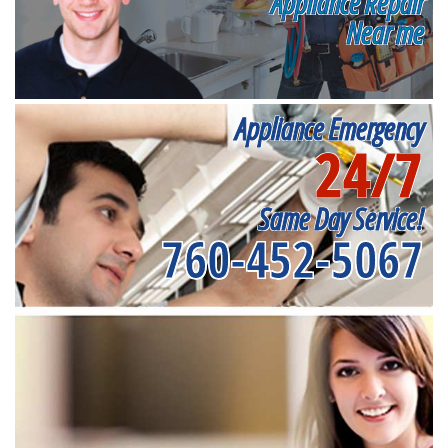
Appliance Repair
Near me
Appliance Emergency
24/7
Same Day Service!
760-452-5067