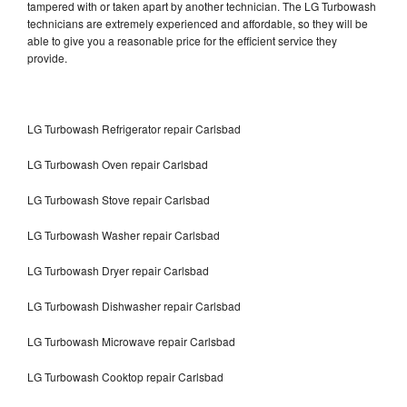
tampered with or taken apart by another technician. The LG Turbowash
technicians are extremely experienced and affordable, so they will be
able to give you a reasonable price for the efficient service they
provide.
LG Turbowash Refrigerator repair Carlsbad
LG Turbowash Oven repair Carlsbad
LG Turbowash Stove repair Carlsbad
LG Turbowash Washer repair Carlsbad
LG Turbowash Dryer repair Carlsbad
LG Turbowash Dishwasher repair Carlsbad
LG Turbowash Microwave repair Carlsbad
LG Turbowash Cooktop repair Carlsbad