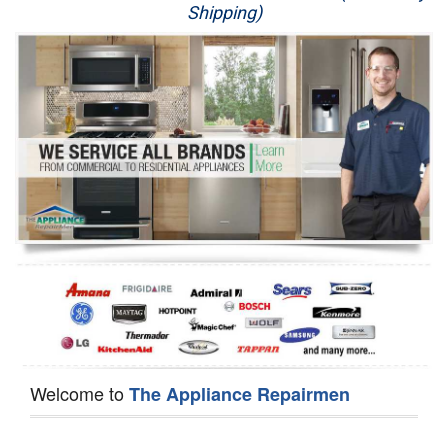
Shipping)
Appliance Repair
Washer Repair
Dryer Repair
Refrigerator Repair
Oven Repair
Dishwasher Repair
Welcome to
The Appliance Repairmen