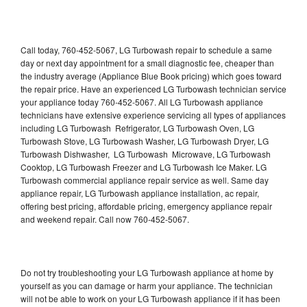
Call today, 760-452-5067, LG Turbowash repair to schedule a same
day or next day appointment for a small diagnostic fee, cheaper than
the industry average (Appliance Blue Book pricing) which goes toward
the repair price. Have an experienced LG Turbowash technician service
your appliance today 760-452-5067. All LG Turbowash appliance
technicians have extensive experience servicing all types of appliances
including LG Turbowash Refrigerator, LG Turbowash Oven, LG
Turbowash Stove, LG Turbowash Washer, LG Turbowash Dryer, LG
Turbowash Dishwasher, LG Turbowash Microwave, LG Turbowash
Cooktop, LG Turbowash Freezer and LG Turbowash Ice Maker. LG
Turbowash commercial appliance repair service as well. Same day
appliance repair, LG Turbowash appliance installation, ac repair,
offering best pricing, affordable pricing, emergency appliance repair
and weekend repair. Call now 760-452-5067.
Do not try troubleshooting your LG Turbowash appliance at home by
yourself as you can damage or harm your appliance. The technician
will not be able to work on your LG Turbowash appliance if it has been