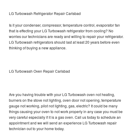
LG Turbowash Refrigerator Repair Carlsbad
Is it your condenser, compressor, temperature control, evaporator fan
that is effecting your LG Turbowash refrigerator from cooling? No
worries our technicians are ready and willing to repair your refrigerator.
LG Turbowash refrigerators should last at least 20 years before even
thinking of buying a new appliance.
LG Turbowash Oven Repair Carlsbad
Are you having trouble with your LG Turbowash oven not heating,
burners on the stove not lighting, oven door not opening, temperature
gauge not working, pilot not lighting, gas, electric? It could be many
things causing your oven to not work properly in any case you must be
very careful especially if it is a gas oven. Call us today to schedule an
appointment and we will send an experience LG Turbowash repair
technician out to your home today.