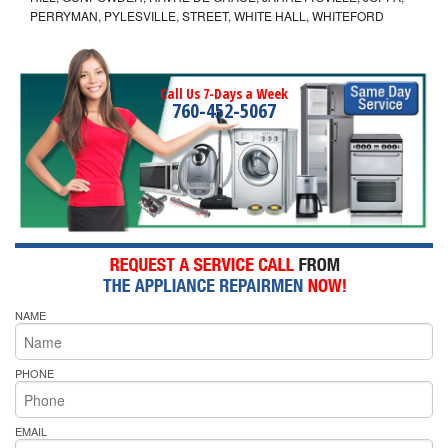
PERRYMAN, PYLESVILLE, STREET, WHITE HALL, WHITEFORD
Call Us 7-Days a Week
760-452-5067
NAME
PHONE
EMAIL