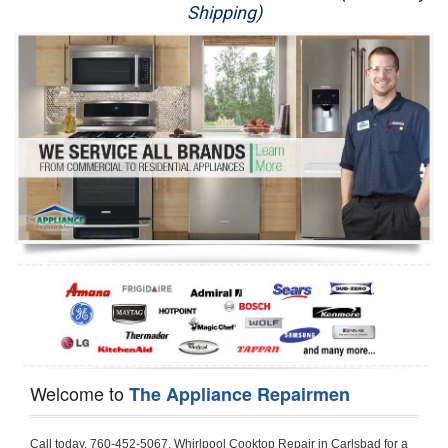
Shipping)
Appliance Repair
Washer Repair
Dryer Repair
Refrigerator Repair
Oven Repair
Dishwasher Repair
Welcome to
The Appliance Repairmen
Call today, 760-452-5067, Whirlpool Cooktop Repair in Carlsbad for a same day or next day appointment for a Cooktop Repair. If you are located in Carlsbad or around  in the Harford County area and need Whirlpool Cooktop Repair, please call Carlsbad Appliance Repair Men. If you need an  experienced Whirlpool Cooktop Repair technician in Carlsbad, we can send out a service technician to diagnose your Cooktop.  All Whirlpool Cooktop Repair  technicians have extensive experience servicing all types of models and type of Cooktops including Whirlpool  Gas Cooktop, Whirlpool Commercial Cooktop, Whirlpool Electric Cooktop and  Whirlpool Cooktop Installation,. 

Trying to fix your Whirlpool Cooktop at home can damage or hurt your appliance. The technician will not be able to work on your Whirlpool Cooktop if it has been handled or taken apart by another technician. Carlsbad Whirlpool Cooktop repair technicians are available the majority of time for same day appointments especially when it comes to Cooktops as we know how important it is to send a technician out there.

Below are some types of Whirlpool Cooktops we service in the Carlsbad Harford County area

Whirlpool Gas Cooktop repair Carlsbad
Whirlpool Electric Cooktop Repair Carlsbad
Whirlpool Cooktop Installation Carlsbad
Whirlpool Commercial Cooktop Repair Carlsbad
Whirlpool Modular Cooktop Repair Carlsbad
Whirlpool Electric Smoothtop Repair Carlsbad
Whirlpool Cooktop Repair Carlsbad
Whirlpool Electric Range Repair Carlsbad
Whirlpool Cooktop Repair Carlsbad
Whirlpool Smoothtop Range Repair Carlsbad


Call today, 760-452-5067, for a Whirlpool Cooktop repair and  reserve a same day or next day appointment for small diagnostic fee that can be put toward the repair cost. You want a local factory-trained technician that is located in Carlsbad that services the entire Harford County especially when dealing with Whirlpool Cooktop repair.Please contact The Appliance Repair Men today for your Whirlpool Cooktop repair no matter if you have gas, electric or modular.


30 (76.2 CM) ,311433 REV. C ,3189086 ,3191799 ,4211866 , Whirlpool Cooktop 4211866 Use and Care Guide,4454653 ,56001190016/816519 - Whirlpool Cooktop User Manual,8185726 ,8285116 ,8286619 , Whirlpool ELECTRIC COOKTOP 8286619 Use & Care Guide,9761890 , Whirlpool COOKTOP 9761890 Use & Care Guide,9761893A , Whirlpool Gas Built-in Cooktop Installation Instructions,ACE3411KD0 ,Burner Cooktop GLT3657RB , Whirlpool Gas Sealed Burner Cooktop Manual,CERAN GJC3034RC04 ,CERAN GJC3034RP04 ,CERAN GJC3034RS04 , Whirlpool Corporation Electric Built-In Cooktop Parts Manual
CERAN GJC3054RB02 ,CERAN GJC3054RP02 ,CERAN GJC3054RS02 - Whirlpool Corporation Cooktop Parts Parts Manual,Ceran GJC3654RS03 ,CEX200V ,CEX210V ,CEX215V ,CEX310V ,CEX630V ,CEX650V , Whirlpool Electric Cooktop Use & Care Guide,CGX215V ,CGX310V ,CGX315V ,CGX635V ,CGX655V ,CLX31OV ,Cooktop ,Cooktop G7CE3055XS ,Cooktop G7CG3064XS ,Cooktop G9CE3065XB ,Cooktop G9CE3675XB ,COOKTOP GLT3057RB , Whirlpool COOKTOP Use & Care GuideCooktop W5CG3625XB , Whirlpool Cooktop User Manual,Electric Cooktop G7CE3034XB , WhirlPool Electric Cooktop Manual,Electric Cooktop G7CE3034XP , WhirlPool Electric Cooktop Manual,Freestanding Gas Range , Whirlpool Freestanding Gas Range Installation Instructions,G7CE3034 ,G7CE3055 ,G7CE3635 ,G7CE3655 ,G7CG3064 ,G7CG3665 ,G9CE3065 ,G9CE3074 ,
G9CE3675 ,Gas Built-In Cooktop ,Whirlpool Gas Built-In Cooktop Installation ,Instructions,GCI3061X ,GCI3061XB , Whirlpool Cooktop User Manual,GCJC3655RS00 , Whirlpool Cooktop Parts List,GJ8640XB ,GJ8646XD , Whirlpool Corporation ELECTRIC CERAMIC COOKTOP Use and Care Guide,GJC3034 , Whirlpool ELECTRIC COOKTOP Use & Care Guide GJC3055, GJC3655, GJC3054, GJC3654,GJC3034,GJC3634,RCC3024,GJC3034G Whirlpool COOKTOP User Guide,GJC3034H ,Whirlpool ELECTRIC CERAMIC COOKTOP Use And Care GUIDE,GJC3034R , Whirlpool Electric Built-In Cokktop Specification Sheet,GJC3034RB00 , Whirlpool 36" Electric Built-in Ceran Cooktop Parts List,GJC3034RB01 ,Whirlpool Corporation Electric Built-In Cooktop Parts Manual,GJC3034RB02 , Whirlpool Electric Built-In Ceran Cooktop Parts List,GJC3034RB03 - Whirlpool 36" Electric Built-in Ceran Cooktop Part List,GJC3034RC00 ,GJC3034RC01 ,GJC3034RC02 ,GJC3034RC03 ,GJC3034RP00 ,GJC3034RP01 ,GJC3034RP02,GJC3034RP03,GJC3034RS00GJC3034RS01,GJC3034RS02 ,GJC3034RS03 ,GJC3054 , Whirlpool ELECTRIC COOKTOP Use & Care Guide GJC3055, GJC3655, GJC3054, GJC3654, GJC3034, GJC3634, RCC3024,GJC3054R ,GJC3054RB00,GJC3054RB03 ,GJC3054RB04 ,GJC3054RC00 ,GJC3054RP00 ,GJC3054RP03 ,GJC3054RP04 ,GJC3054RS00 ,GJC3054RS03 , Whirlpool 30" Electric Ceran Cooktop Part List,GJC3054RS04 ,GJC3055 - Whirlpool ELECTRIC COOKTOP Use & Care Guide GJC3055, GJC3655, GJC3054, GJC3654, GJC3034, GJC3634, RCC3024,GJC3055R , Whirlpool 30" Electric Built-In Tap Touch Cooktop Parts List,GJC3055RB00 ,GJC3055RB01 ,GJC3055RB03 ,GJC3055RC00 ,GJC3055RP00 ,GJC3055RP01 , Whirlpool Cooktop Parts List,GJC3055RP03 ,GJC3055RS00 , Whirlpool Corporation Cooktop Parts List,GJC3055RS01 ,GJC3055RS03 , Whirlpool Corporation Electric Cooktop Parts List,GJC3634 , Whirlpool ELECTRIC COOKTOP Use & Care Guide GJC3055, GJC3655, GJC3054, GJC3654, GJC3034, GJC3634, RCC3024,GJC3634G ,GJC3634H , Whirlpool ELECTRIC CERAMIC COOKTOP Use And Care GUIDE,GJC3634R ,GJC3634RB00 ,GJC3634RB01 ,GJC3634RB02 ,GJC3634RB03 ,GJC3634RB04 ,GJC3634RC00 ,GJC3634RC01 ,GJC3634RC02 ,GJC3634RC03 , Whirlpool 36" Electric Built-in Cooktop Parts List,GJC3634RC04 , Whirlpool Electric Built-In Cooktop Parts List,GJC3634RP00 ,GJC3634RP01 ,GJC3634RP02 GJC3634RP03 ,GJC3634RP04 ,GJC3634RS00 ,GJC3634RS01 ,GJC3634RS02 ,
GJC3634RS03 - Whirlpool 36" Electric Built-in Cooktop Parts List,GJC3634RS04 ,GJC3654 , Whirlpool ELECTRIC COOKTOP Use & Care Guide GJC3055, GJC3655, GJC3054, GJC3654, GJC3034, GJC3634, RCC3024,GJC3654R , GJC3654RB00 ,GJC3654RB01 ,GJC3654RB02 ,
GJC3654RB04 ,GJC3654RC00 ,GJC3654RC01 , Whirlpool Corporation Electric Cooktop Parts Manual,GJC3654RP00 ,GJC3654RP01 ,GJC3654RP02 ,GJC3654RP04 - Whirlpool Electric Ceran Cooktop Parts List,GJC3654RS00 ,GJC3654RS01 ,GJC3654RS02 ,GJC3654RS04 ,
GJC3655 , Whirlpool ELECTRIC COOKTOP Use & Care Guide GJC3055, GJC3655, GJC3054, GJC3654, GJC3034, GJC3634, RCC3024,GJC3655R - Whirlpool Cooktop Parts Manual, GJC3655RB00 , Whirlpool Cooktop Parts List,GJC3655RB02 ,GJC3655RB03 ,
GJC3655RP00 ,GJC3655RP02 ,GJC3655RP03 ,GJC3655RS02,GJC3655RS03 ,
GJD3044L , Whirlpool Cooktop GJD3044L Use & Care Guide,GJD3044R , Whirlpool Electric Built-in Ceramic Downdraft Cooktop,GJD3044RB00 ,GJD3044RB01 ,GJD3044RB02 ,GJD3044RB03 , GJD3044RC00 ,GJD3044RC01 ,GJD3044RC02 ,GJD3044RP00 ,
GJD3044RP01 ,GJD3044RP02 ,GJD3644L , Whirlpool ELECTRIC DOWNDRAFT CERAMIC GLASS COOKTOP Use & Care Guide GJD3044L, GJD3644L,GL8856EB ,Whirlpool Corporation GAS SEALED BURNER GLASS COOKTOP Use and Care Guide GL8856EB,
GLS3064R,GLS3064RS0 ,GLS3064RS01 ,GLS3074 , Whirlpool Corporation Gas Sealed Burner Cooktop Use & Care Guide,GLS3074V , Whirlpool Gas Built-In Cooktop Brochure,
GLS3074VS00,GLS3665R ,GLS3665RS0 ,GLS3675 ,GLS3675V ,GLS3675VS00 ,GLT3014 ,
GLT3014G ,GLT3034 , Whirlpool GAS SEALED BURNER COOKTOP Use and Care Guide
GLT3057,GLT3057RB00 ,GLT3057RB01 ,GLT3057RQ00 ,GLT3057RQ01 ,GLT3057RT00 ,
GLT3057RT01 ,GLT3614 ,GLT3614G ,GLT3615 ,GLT3615G ,GLT3634 ,GLT3657 ,
GLT3657RB ,GLT3657RB00 ,GLT3657RB01 , Whirlpool Gas Glass Surface Cooktop Parts List,GLT3657RB02 , Whirlpool Corporation Sealed Gas Cooktop Parts Manual,GLT3657RB03 ,
GLT3657RQ00 ,GLT3657RQ01 ,GLT3657RQ02 ,GLT3657RQ03 ,GLT3657RT00 ,
GLT3657RT01 ,GLT3657RT02 ,GR563LXSB1 ,GR563LXSQ1 ,GR563LXSS1 ,GR563LXST1 ,GR673LXS ,GS563LXS ,GS773LXSB1 ,GS773LXSQ1 , Whirlpool Gas Freestanding Self Clean Range Parts Manual,GS773LXSS1 ,GW395LEP ,GW397LXUB0 ,GW397LXUQ0 ,
GW397LXUS0 ,GW397LXUT0 ,GW399LXU ,GY396LXP ,GY398LXP ,GY398LXPB04 ,
GY398LXPQ04 ,GY398LXPS04 ,IBC310 , Whirlpool Use and Care Guide ELECTRIC COOKTOP,IBC430 ,IBC441 , Whirlpool ELECTRIC COOKTOP User Guide,KGCP462 ,
KGCP463 , Whirlpool GAS COOKTOP KGCP462 KGCP463 KGCP467 KGCP482 KGCP483, KGCP484 KGCP487 Use & Care Guide,KGCP467 ,KGCP482 ,KGCP483 ,KGCP484 ,
KGCP487 ,KGCR055G ,KGCS105G ,KGCS127G ,KGCS166G ,KGCT055G ,KGCT305G ,
KGCT365G ,KGCT366G , KITCHENAID Gas Sealed Burner Cooktop Use and Care Guide
RC8100XA ,RC8110XA , Whirlpool Corporation ELECTRIC COOKTOP Use and Care Guide RC8110XA, RC8100XA,RC8200XB , Whirlpool Use and Care Guide ELECTRIC COOKTOP,
RC8200XK , Whirlpool ELECTRIC COOKTOP Use & Care Guide RC8200XK,RC8200XV , Whirlpool ELECTRIC COOKTOP Use & Care Guide RC8200XV,RC8200XY , Whirlpool ElectricCooktop Use & Care Guide RC8200XY, RC8400XY,RC8300XKH , Whirlpool Use and Care Guide Electric Cooktop RC8800XKH, RC8300XKH,RC8300XL ,RC8330XT , Whirlpool Corporation Electrical Cooktop Use and Care Guide RC8330XT,RC8350XRH , Whirlpool Gas Cooktop Model Number: RC8850XRH, RC8350XRH,RC8400XA ,Whirlpool ELECTRIC COOKTOP Use And Care Guide RC8400XA,RC8400XB ,RC8400XK , Whirlpool RC8400XK Electric Cooktop User Guide,RC8400XV , Whirlpool ELECTRIC COOKTOP RC8400XV User manual,RC8400XY , Whirlpool Electric Cooktop Use & Care Guide RC8200XY, RC8400XY,
RC8430XA , Whirlpool ELECTRIC SOLID ELEMENT COOKTOP RC8436XA, RC8430XA,RC8430XT , Whirlpool COOKTOP RC8430XT, RC8436XT User guide,
RC8430XTB0 , Whirlpool ELECTRIC BUILT-IN GLASS SOLID ELEMENT COOKTOP Installation INSTRUCTIONS,RC8436XA , Whirlpool ELECTRIC SOLID ELEMENT COOKTOP RC8436XA, RC8430XARC8436XT , Whirlpool COOKTOP RC8430XT, RC8436XT User guide,
RC8536XT , Whirlpool ELECTRIC COOKTOP Use & Care Guide RC8536XT,RC8600XB ,
RC8600XD ,RC8600xv , Whirlpool Electric black-glass cooktop Use & Care Guide RC8600xv
RC8608XD ,RC8640XB ,RC8646XD , Whirlpool ELECTRIC COOKTOP User Guide,
RC864OXB , Whirlpool Use and Care Guide Electric Cooktop,RC86OOXP , Whirlpool Corporation Electrical Cooktop Use and Care Guide RC86OOXP ,RC86OOXP,
RC8700ED , Whirlpool ELECTRIC COOKTOP Use & Care Guide RC8720ED, RC8700ED,
RC8720ED , Whirlpool Use and Care Guide Electric Co