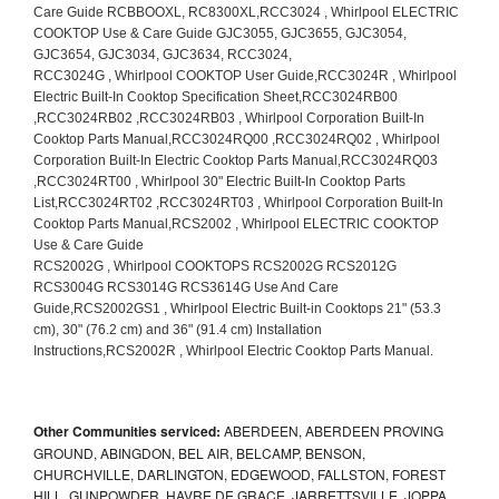
Other Communities serviced:
ABERDEEN, ABERDEEN PROVING
GROUND, ABINGDON, BEL AIR, BELCAMP, BENSON,
CHURCHVILLE, DARLINGTON, EDGEWOOD, FALLSTON, FOREST
HILL, GUNPOWDER, HAVRE DE GRACE, JARRETTSVILLE, JOPPA,