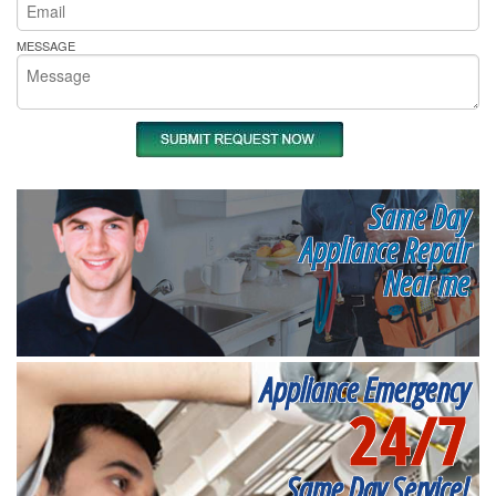
MESSAGE
Same Day
Appliance Repair
Near me
Appliance Emergency
24/7
Same Day Service!