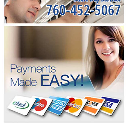
760-452-5067