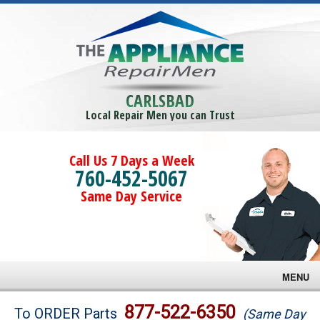
CARLSBAD
Local Repair Men you can Trust
Call Us 7 Days a Week
760-452-5067
Same Day Service
MENU
Brands
877-522-6350
To ORDER Parts
(Same Day