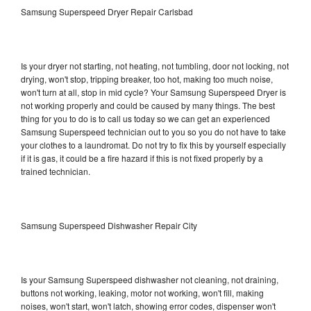
Samsung Superspeed Dryer Repair Carlsbad
Is your dryer not starting, not heating, not tumbling, door not locking, not
drying, won't stop, tripping breaker, too hot, making too much noise,
won't turn at all, stop in mid cycle? Your Samsung Superspeed Dryer is
not working properly and could be caused by many things. The best
thing for you to do is to call us today so we can get an experienced
Samsung Superspeed technician out to you so you do not have to take
your clothes to a laundromat. Do not try to fix this by yourself especially
if it is gas, it could be a fire hazard if this is not fixed properly by a
trained technician.
Samsung Superspeed Dishwasher Repair City
Is your Samsung Superspeed dishwasher not cleaning, not draining,
buttons not working, leaking, motor not working, won't fill, making
noises, won't start, won't latch, showing error codes, dispenser won't