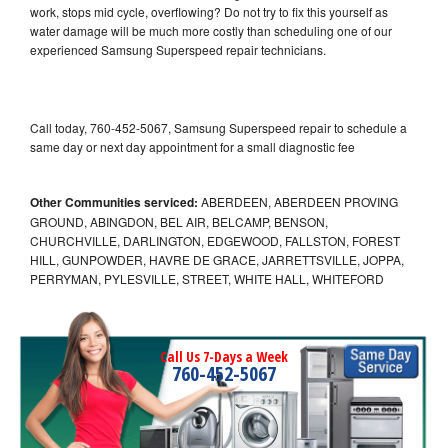
work, stops mid cycle, overflowing? Do not try to fix this yourself as
water damage will be much more costly than scheduling one of our
experienced Samsung Superspeed repair technicians.
Call today, 760-452-5067, Samsung Superspeed repair to schedule a
same day or next day appointment for a small diagnostic fee
Other Communities serviced:
ABERDEEN, ABERDEEN PROVING
GROUND, ABINGDON, BEL AIR, BELCAMP, BENSON,
CHURCHVILLE, DARLINGTON, EDGEWOOD, FALLSTON, FOREST
HILL, GUNPOWDER, HAVRE DE GRACE, JARRETTSVILLE, JOPPA,
PERRYMAN, PYLESVILLE, STREET, WHITE HALL, WHITEFORD
Call Us 7-Days a Week
760-452-5067