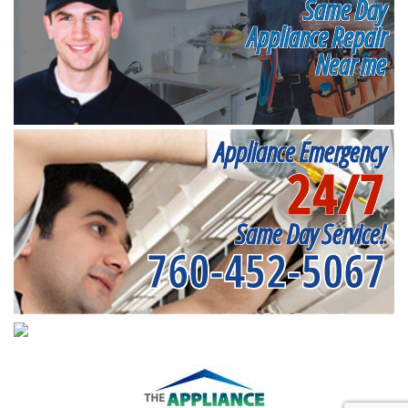
Same Day
Appliance Repair
Near me
Appliance Emergency
24/7
Same Day Service!
760-452-5067