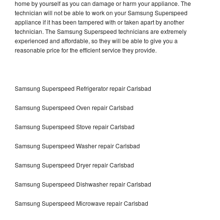
home by yourself as you can damage or harm your appliance. The
technician will not be able to work on your Samsung Superspeed
appliance if it has been tampered with or taken apart by another
technician. The Samsung Superspeed technicians are extremely
experienced and affordable, so they will be able to give you a
reasonable price for the efficient service they provide.
Samsung Superspeed Refrigerator repair Carlsbad
Samsung Superspeed Oven repair Carlsbad
Samsung Superspeed Stove repair Carlsbad
Samsung Superspeed Washer repair Carlsbad
Samsung Superspeed Dryer repair Carlsbad
Samsung Superspeed Dishwasher repair Carlsbad
Samsung Superspeed Microwave repair Carlsbad