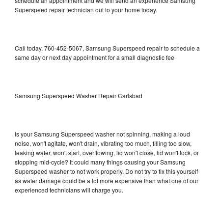
schedule an appointment and we will send an experience Samsung
Superspeed repair technician out to your home today.
Call today, 760-452-5067, Samsung Superspeed repair to schedule a
same day or next day appointment for a small diagnostic fee
Samsung Superspeed Washer Repair Carlsbad
Is your Samsung Superspeed washer not spinning, making a loud
noise, won't agitate, won't drain, vibrating too much, filling too slow,
leaking water, won't start, overflowing, lid won't close, lid won't lock, or
stopping mid-cycle? It could many things causing your Samsung
Superspeed washer to not work properly. Do not try to fix this yourself
as water damage could be a lot more expensive than what one of our
experienced technicians will charge you.