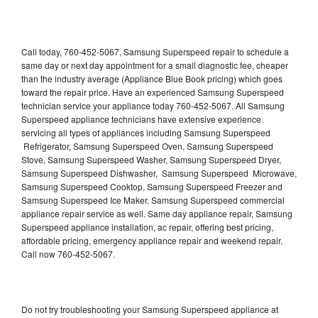
Call today, 760-452-5067, Samsung Superspeed repair to schedule a
same day or next day appointment for a small diagnostic fee, cheaper
than the industry average (Appliance Blue Book pricing) which goes
toward the repair price. Have an experienced Samsung Superspeed
technician service your appliance today 760-452-5067. All Samsung
Superspeed appliance technicians have extensive experience
servicing all types of appliances including Samsung Superspeed
Refrigerator, Samsung Superspeed Oven, Samsung Superspeed
Stove, Samsung Superspeed Washer, Samsung Superspeed Dryer,
Samsung Superspeed Dishwasher, Samsung Superspeed Microwave,
Samsung Superspeed Cooktop, Samsung Superspeed Freezer and
Samsung Superspeed Ice Maker. Samsung Superspeed commercial
appliance repair service as well. Same day appliance repair, Samsung
Superspeed appliance installation, ac repair, offering best pricing,
affordable pricing, emergency appliance repair and weekend repair.
Call now 760-452-5067.
Do not try troubleshooting your Samsung Superspeed appliance at