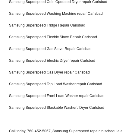
Samsung Superspeed Coin Operated Dryer repair Carlsbad
Samsung Superspeed Washing Machine repair Carlsbad
Samsung Superspeed Fridge Repair Carlsbad
Samsung Superspeed Electric Stove Repair Carlsbad
Samsung Superspeed Gas Stove Repair Carlsbad
Samsung Superspeed Electric Dryer repair Carlsbad
Samsung Superspeed Gas Dryer repair Carlsbad
Samsung Superspeed Top Load Washer repair Carlsbad
Samsung Superspeed Front Load Washer repair Carlsbad
Samsung Superspeed Stackable Washer / Dryer Carlsbad
Call today, 760-452-5067, Samsung Superspeed repair to schedule a