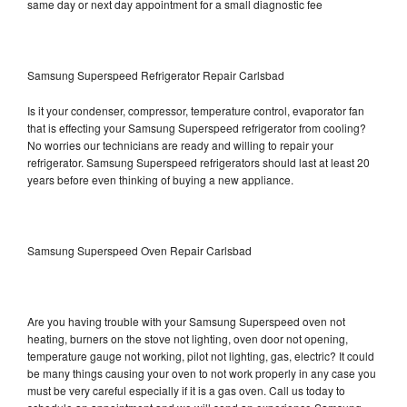
same day or next day appointment for a small diagnostic fee
Samsung Superspeed Refrigerator Repair Carlsbad
Is it your condenser, compressor, temperature control, evaporator fan
that is effecting your Samsung Superspeed refrigerator from cooling?
No worries our technicians are ready and willing to repair your
refrigerator. Samsung Superspeed refrigerators should last at least 20
years before even thinking of buying a new appliance.
Samsung Superspeed Oven Repair Carlsbad
Are you having trouble with your Samsung Superspeed oven not
heating, burners on the stove not lighting, oven door not opening,
temperature gauge not working, pilot not lighting, gas, electric? It could
be many things causing your oven to not work properly in any case you
must be very careful especially if it is a gas oven. Call us today to