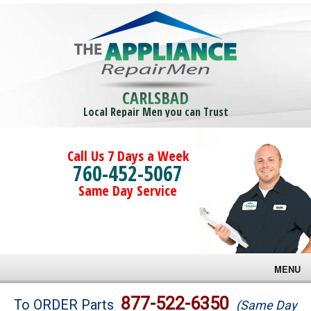
CARLSBAD
Local Repair Men you can Trust
Call Us 7 Days a Week
760-452-5067
Same Day Service
MENU
Brands
877-522-6350
To ORDER Parts
(Same Day