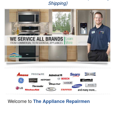
Shipping)
Appliance Repair
Washer Repair
Dryer Repair
Refrigerator Repair
Oven Repair
Dishwasher Repair
Welcome to
The Appliance Repairmen