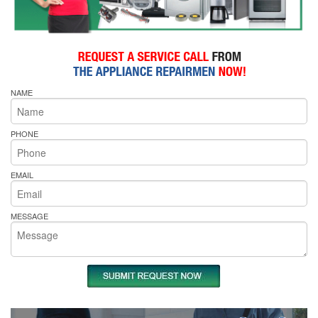
NAME
PHONE
EMAIL
MESSAGE