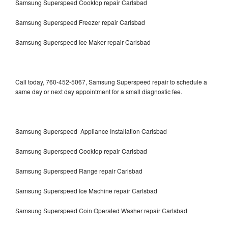
Samsung Superspeed Cooktop repair Carlsbad
Samsung Superspeed Freezer repair Carlsbad
Samsung Superspeed Ice Maker repair Carlsbad
Call today, 760-452-5067, Samsung Superspeed repair to schedule a
same day or next day appointment for a small diagnostic fee.
Samsung Superspeed Appliance Installation Carlsbad
Samsung Superspeed Cooktop repair Carlsbad
Samsung Superspeed Range repair Carlsbad
Samsung Superspeed Ice Machine repair Carlsbad
Samsung Superspeed Coin Operated Washer repair Carlsbad