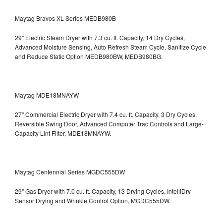
Maytag Bravos XL Series MEDB980B
29" Electric Steam Dryer with 7.3 cu. ft. Capacity, 14 Dry Cycles,
Advanced Moisture Sensing, Auto Refresh Steam Cycle, Sanitize Cycle
and Reduce Static Option
MEDB980BW, MEDB980BG.
Maytag MDE18MNAYW
27" Commercial Electric Dryer with 7.4 cu. ft. Capacity, 3 Dry Cycles,
Reversible Swing Door, Advanced Computer Trac Controls and Large-
Capacity Lint Filter, MDE18MNAYW.
Maytag Centennial Series MGDC555DW
29" Gas Dryer with 7.0 cu. ft. Capacity, 13 Drying Cycles, IntelliDry
Sensor Drying and Wrinkle Control Option, MGDC555DW.