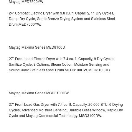
Maytag MED7500YW
24" Compact Electric Dryer with 3.8 cu. ft. Capacity, 11 Dry Cycles,
Damp Dry Cycle, GentleBreeze Drying System and Stainless Steel
Drum,MED7500YW.
Maytag Maxima Series MED8100D
27" Front-Load Electric Dryer with 7.4 cu. ft. Capacity, 9 Dry Cycles,
Sanitize Cycle, 8 Options, Steam Option, Moisture Sensing and
SoundGuard Stainless Steel Drum
MED8100DW, MED8100DC.
Maytag Maxima Series MGD3100DW
27" Front Load Gas Dryer with 7.4 cu. ft. Capacity, 20,000 BTU, 6 Drying
Cycles, Advanced Moisture Sensing, Durable Glass Window, Rapid Dry
Cycle and Maytag Commercial Technology. MGD3100DW.