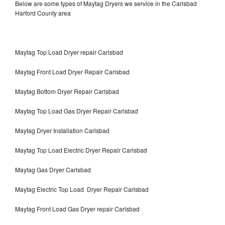
Below are some types of Maytag Dryers we service in the Carlsbad
Harford County area
Maytag Top Load Dryer repair Carlsbad
Maytag Front Load Dryer Repair Carlsbad
Maytag Bottom Dryer Repair Carlsbad
Maytag Top Load Gas Dryer Repair Carlsbad
Maytag Dryer Installation Carlsbad
Maytag Top Load Electric Dryer Repair Carlsbad
Maytag Gas Dryer Carlsbad
Maytag Electric Top Load Dryer Repair Carlsbad
Maytag Front Load Gas Dryer repair Carlsbad