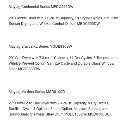
Maytag Centennial Series MEDC555DW
29" Electric Dryer with 7.0 cu. ft. Capacity, 13 Drying Cycles, IntelliDry
Sensor Drying and Wrinkle Control Option, MEDC555DW.
Maytag Bravos XL Series MGDB880BW
29" Gas Dryer with 7.3 cu. ft. Capacity, 11 Dry Cycles, 5 Temperatures,
Wrinkle Prevent Option, Sanitize Cycle and Durable Glass Window
Door, MGDB880BW.
Maytag Maxima Series MGD8100D
27" Front-Load Gas Dryer with 7.4 cu. ft. Capacity, 9 Dry Cycles,
Sanitize Cycle, 8 Options, Steam Option, Moisture Sensing and
SoundGuard Stainless Steel Drum,MGD8100DW,
MGD8100DC.