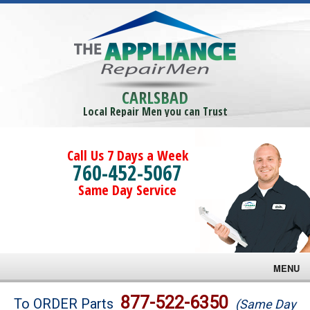
CARLSBAD
Local Repair Men you can Trust
Call Us 7 Days a Week
760-452-5067
Same Day Service
MENU
Brands
877-522-6350
To ORDER Parts
(Same Day