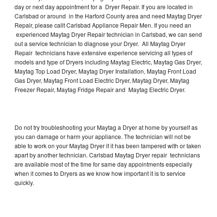
day or next day appointment for a Dryer Repair. If you are located in
Carlsbad or around in the Harford County area and need Maytag Dryer
Repair, please callt Carlsbad Appliance Repair Men. If you need an
experienced Maytag Dryer Repair technician in Carlsbad, we can send
out a service technician to diagnose your Dryer. All Maytag Dryer
Repair technicians have extensive experience servicing all types of
models and type of Dryers including Maytag Electric, Maytag Gas Dryer,
Maytag Top Load Dryer, Maytag Dryer Installation, Maytag Front Load
Gas Dryer, Maytag Front Load Electric Dryer, Maytag Dryer, Maytag
Freezer Repair, Maytag Fridge Repair and Maytag Electric Dryer.
Do not try troubleshooting your Maytag a Dryer at home by yourself as
you can damage or harm your appliance. The technician will not be
able to work on your Maytag Dryer if it has been tampered with or taken
apart by another technician. Carlsbad Maytag Dryer repair technicians
are available most of the time for same day appointments especially
when it comes to Dryers as we know how important it is to service
quickly.