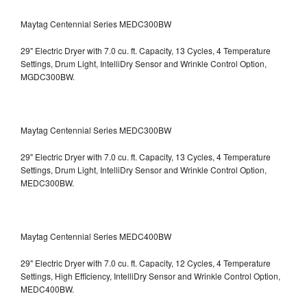
Maytag Centennial Series MEDC300BW
29" Electric Dryer with 7.0 cu. ft. Capacity, 13 Cycles, 4 Temperature
Settings, Drum Light, IntelliDry Sensor and Wrinkle Control Option,
MGDC300BW.
Maytag Centennial Series MEDC300BW
29" Electric Dryer with 7.0 cu. ft. Capacity, 13 Cycles, 4 Temperature
Settings, Drum Light, IntelliDry Sensor and Wrinkle Control Option,
MEDC300BW.
Maytag Centennial Series MEDC400BW
29" Electric Dryer with 7.0 cu. ft. Capacity, 12 Cycles, 4 Temperature
Settings, High Efficiency, IntelliDry Sensor and Wrinkle Control Option,
MEDC400BW.