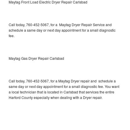
Maytag Front Load Electric Dryer Repair Carlsbad
Call today, 760-452-5067, for a Maytag Dryer Repair Service and
schedule a same day or next day appointment for a small diagnostic
fee.
Maytag Gas Dryer Repair Carlsbad
Call today, 760-452-5067, for a Maytag Dryer repair and schedule a
same day or next day appointment for a small diagnostic fee. You want
a local technician that is located in Carlsbad that services the entire
Harford County especially when dealing with a Dryer repair.