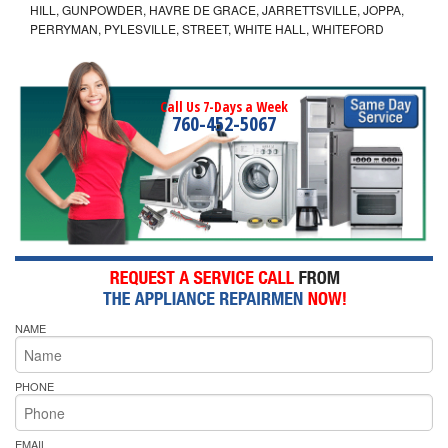
HILL, GUNPOWDER, HAVRE DE GRACE, JARRETTSVILLE, JOPPA,
PERRYMAN, PYLESVILLE, STREET, WHITE HALL, WHITEFORD
Call Us 7-Days a Week
760-452-5067
NAME
PHONE
EMAIL