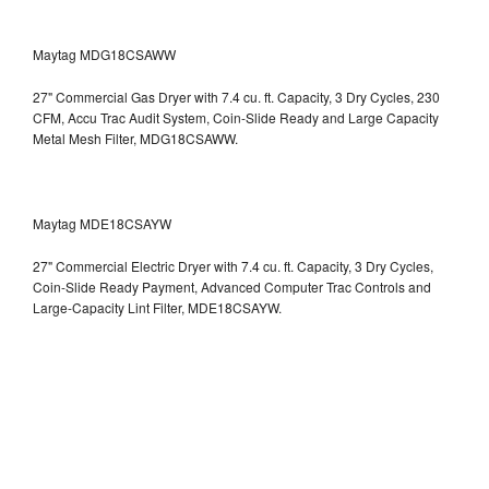
Maytag MDG18CSAWW
27" Commercial Gas Dryer with 7.4 cu. ft. Capacity, 3 Dry Cycles, 230
CFM, Accu Trac Audit System, Coin-Slide Ready and Large Capacity
Metal Mesh Filter, MDG18CSAWW.
Maytag MDE18CSAYW
27" Commercial Electric Dryer with 7.4 cu. ft. Capacity, 3 Dry Cycles,
Coin-Slide Ready Payment, Advanced Computer Trac Controls and
Large-Capacity Lint Filter, MDE18CSAYW.