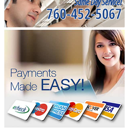
Same Day Service!
760-452-5067