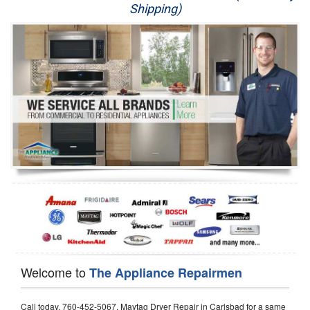
Shipping)
Appliance Repair
Washer Repair
Dryer Repair
Refrigerator Repair
Oven Repair
Dishwasher Repair
Welcome to
The Appliance Repairmen
Call today, 760-452-5067, Maytag Dryer Repair in Carlsbad for a same