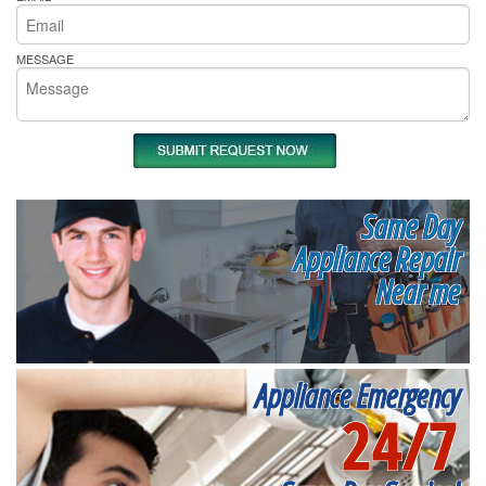
MESSAGE
Same Day
Appliance Repair
Near me
Appliance Emergency
24/7