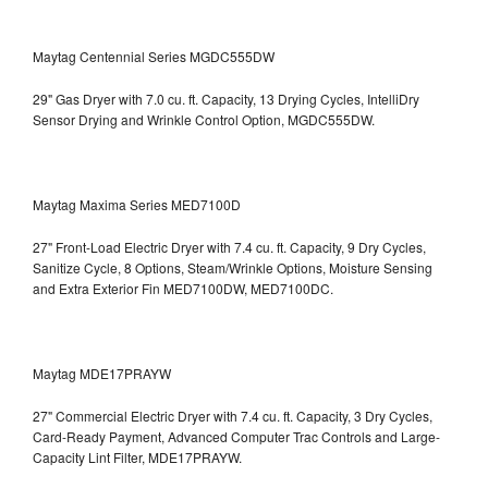
Maytag Centennial Series MGDC555DW
29" Gas Dryer with 7.0 cu. ft. Capacity, 13 Drying Cycles, IntelliDry
Sensor Drying and Wrinkle Control Option, MGDC555DW.
Maytag Maxima Series MED7100D
27" Front-Load Electric Dryer with 7.4 cu. ft. Capacity, 9 Dry Cycles,
Sanitize Cycle, 8 Options, Steam/Wrinkle Options, Moisture Sensing
and Extra Exterior Fin
MED7100DW, MED7100DC.
Maytag MDE17PRAYW
27" Commercial Electric Dryer with 7.4 cu. ft. Capacity, 3 Dry Cycles,
Card-Ready Payment, Advanced Computer Trac Controls and Large-
Capacity Lint Filter, MDE17PRAYW.