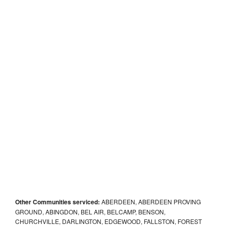
Other Communities serviced:
ABERDEEN, ABERDEEN PROVING
GROUND, ABINGDON, BEL AIR, BELCAMP, BENSON,
CHURCHVILLE, DARLINGTON, EDGEWOOD, FALLSTON, FOREST