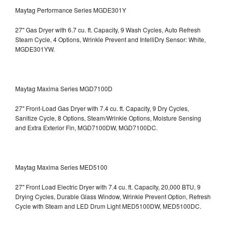
Maytag Performance Series MGDE301Y
27" Gas Dryer with 6.7 cu. ft. Capacity, 9 Wash Cycles, Auto Refresh
Steam Cycle, 4 Options, Wrinkle Prevent and IntelliDry Sensor: White,
MGDE301YW.
Maytag Maxima Series MGD7100D
27" Front-Load Gas Dryer with 7.4 cu. ft. Capacity, 9 Dry Cycles,
Sanitize Cycle, 8 Options, Steam/Wrinkle Options, Moisture Sensing
and Extra Exterior Fin, MGD7100DW,
MGD7100DC.
Maytag Maxima Series MED5100
27" Front Load Electric Dryer with 7.4 cu. ft. Capacity, 20,000 BTU, 9
Drying Cycles, Durable Glass Window, Wrinkle Prevent Option, Refresh
Cycle with Steam and LED Drum Light
MED5100DW, MED5100DC.