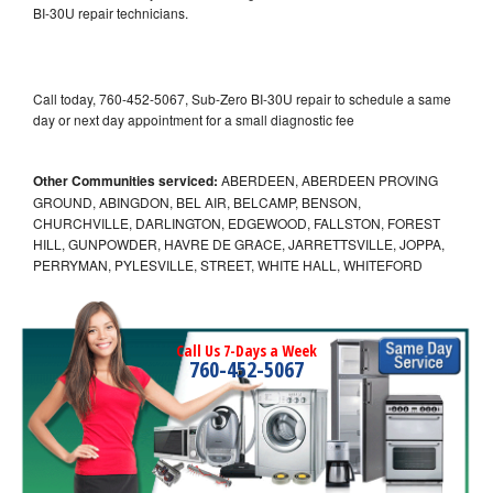
BI-30U repair technicians.
Call today, 760-452-5067, Sub-Zero BI-30U repair to schedule a same
day or next day appointment for a small diagnostic fee
Other Communities serviced:
ABERDEEN, ABERDEEN PROVING
GROUND, ABINGDON, BEL AIR, BELCAMP, BENSON,
CHURCHVILLE, DARLINGTON, EDGEWOOD, FALLSTON, FOREST
HILL, GUNPOWDER, HAVRE DE GRACE, JARRETTSVILLE, JOPPA,
PERRYMAN, PYLESVILLE, STREET, WHITE HALL, WHITEFORD
Call Us 7-Days a Week
760-452-5067