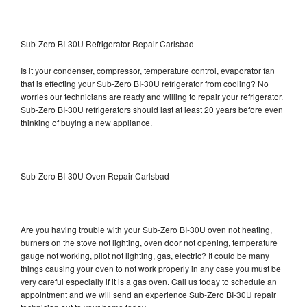
Sub-Zero BI-30U Refrigerator Repair Carlsbad
Is it your condenser, compressor, temperature control, evaporator fan
that is effecting your Sub-Zero BI-30U refrigerator from cooling? No
worries our technicians are ready and willing to repair your refrigerator.
Sub-Zero BI-30U refrigerators should last at least 20 years before even
thinking of buying a new appliance.
Sub-Zero BI-30U Oven Repair Carlsbad
Are you having trouble with your Sub-Zero BI-30U oven not heating,
burners on the stove not lighting, oven door not opening, temperature
gauge not working, pilot not lighting, gas, electric? It could be many
things causing your oven to not work properly in any case you must be
very careful especially if it is a gas oven. Call us today to schedule an
appointment and we will send an experience Sub-Zero BI-30U repair