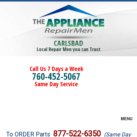
CARLSBAD
Local Repair Men you can Trust
Call Us 7 Days a Week
760-452-5067
Same Day Service
MENU
Brands
877-522-6350
To ORDER Parts
(Same Day