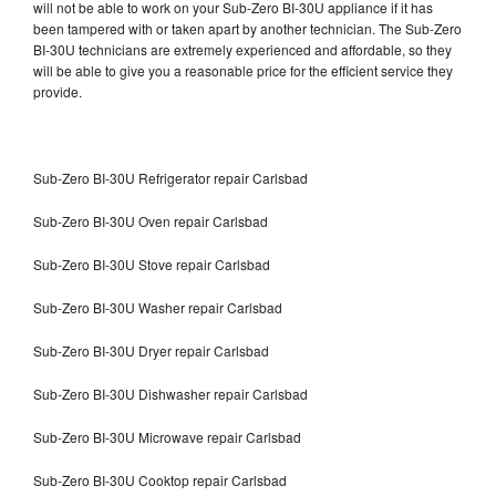
will not be able to work on your Sub-Zero BI-30U appliance if it has
been tampered with or taken apart by another technician. The Sub-Zero
BI-30U technicians are extremely experienced and affordable, so they
will be able to give you a reasonable price for the efficient service they
provide.
Sub-Zero BI-30U Refrigerator repair Carlsbad
Sub-Zero BI-30U Oven repair Carlsbad
Sub-Zero BI-30U Stove repair Carlsbad
Sub-Zero BI-30U Washer repair Carlsbad
Sub-Zero BI-30U Dryer repair Carlsbad
Sub-Zero BI-30U Dishwasher repair Carlsbad
Sub-Zero BI-30U Microwave repair Carlsbad
Sub-Zero BI-30U Cooktop repair Carlsbad