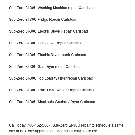
Sub-Zero BI-30U Washing Machine repair Carlsbad
Sub-Zero BI-30U Fridge Repair Carlsbad
Sub-Zero BI-30U Electric Stove Repair Carlsbad
Sub-Zero BI-30U Gas Stove Repair Carlsbad
Sub-Zero BI-30U Electric Dryer repair Carlsbad
Sub-Zero BI-30U Gas Dryer repair Carlsbad
Sub-Zero BI-30U Top Load Washer repair Carlsbad
Sub-Zero BI-30U Front Load Washer repair Carlsbad
Sub-Zero BI-30U Stackable Washer / Dryer Carlsbad
Call today, 760-452-5067, Sub-Zero BI-30U repair to schedule a same
day or next day appointment for a small diagnostic fee