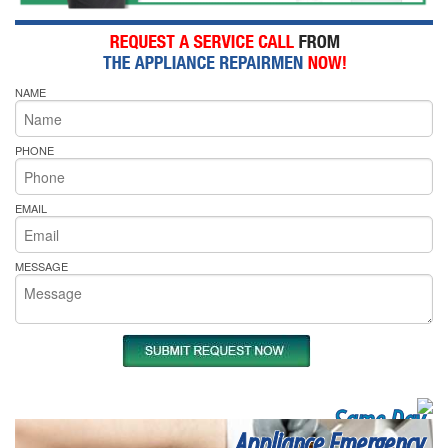
NAME
PHONE
EMAIL
MESSAGE
Same Day
Appliance Emergency