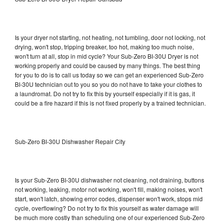
Is your dryer not starting, not heating, not tumbling, door not locking, not
drying, won't stop, tripping breaker, too hot, making too much noise,
won't turn at all, stop in mid cycle? Your Sub-Zero BI-30U Dryer is not
working properly and could be caused by many things. The best thing
for you to do is to call us today so we can get an experienced Sub-Zero
BI-30U technician out to you so you do not have to take your clothes to
a laundromat. Do not try to fix this by yourself especially if it is gas, it
could be a fire hazard if this is not fixed properly by a trained technician.
Sub-Zero BI-30U Dishwasher Repair City
Is your Sub-Zero BI-30U dishwasher not cleaning, not draining, buttons
not working, leaking, motor not working, won't fill, making noises, won't
start, won't latch, showing error codes, dispenser won't work, stops mid
cycle, overflowing? Do not try to fix this yourself as water damage will
be much more costly than scheduling one of our experienced Sub-Zero