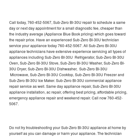
Call today, 760-452-5067, Sub-Zero BI-30U repair to schedule a same
day or next day appointment for a small diagnostic fee, cheaper than
the industry average (Appliance Blue Book pricing) which goes toward
the repair price. Have an experienced Sub-Zero BI-30U technician
service your appliance today 760-452-5067. All Sub-Zero BI-30U
appliance technicians have extensive experience servicing all types of
appliances including Sub-Zero BI-30U Refrigerator, Sub-Zero BI-30U
Oven, Sub-Zero BI-30U Stove, Sub-Zero BI-30U Washer, Sub-Zero BI-
30U Dryer, Sub-Zero BI-30U Dishwasher, Sub-Zero BI-30U
Microwave, Sub-Zero BI-30U Cooktop, Sub-Zero BI-30U Freezer and
Sub-Zero BI-30U Ice Maker. Sub-Zero BI-30U commercial appliance
repair service as well. Same day appliance repair, Sub-Zero BI-30U
appliance installation, ac repair, offering best pricing, affordable pricing,
emergency appliance repair and weekend repair. Call now 760-452-
5067.
Do not try troubleshooting your Sub-Zero BI-30U appliance at home by
yourself as you can damage or harm your appliance. The technician