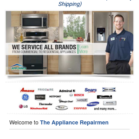
Shipping)
Appliance Repair
Washer Repair
Dryer Repair
Refrigerator Repair
Oven Repair
Dishwasher Repair
Welcome to
The Appliance Repairmen