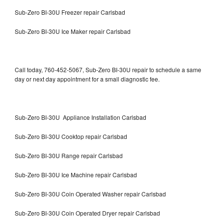
Sub-Zero BI-30U Freezer repair Carlsbad
Sub-Zero BI-30U Ice Maker repair Carlsbad
Call today, 760-452-5067, Sub-Zero BI-30U repair to schedule a same
day or next day appointment for a small diagnostic fee.
Sub-Zero BI-30U Appliance Installation Carlsbad
Sub-Zero BI-30U Cooktop repair Carlsbad
Sub-Zero BI-30U Range repair Carlsbad
Sub-Zero BI-30U Ice Machine repair Carlsbad
Sub-Zero BI-30U Coin Operated Washer repair Carlsbad
Sub-Zero BI-30U Coin Operated Dryer repair Carlsbad