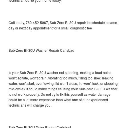
technician out to your home today.
Call today, 760-452-5067, Sub-Zero BI-30U repair to schedule a same
day or next day appointment for a small diagnostic fee
Sub-Zero BI-30U Washer Repair Carlsbad
Is your Sub-Zero BI-30U washer not spinning, making a loud noise,
won't agitate, won't drain, vibrating too much, filling too slow, leaking
water, won't start, overflowing, lid won't close, lid won't lock, or stopping
mid-cycle? It could many things causing your Sub-Zero BI-30U washer
to not work properly. Do not try to fix this yourself as water damage
could be a lot more expensive than what one of our experienced
technicians will charge you.
Sub-Zero BI-30U Dryer Repair Carlsbad