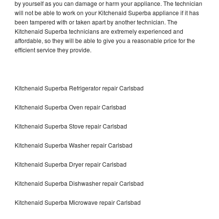
by yourself as you can damage or harm your appliance. The technician
will not be able to work on your Kitchenaid Superba appliance if it has
been tampered with or taken apart by another technician. The
Kitchenaid Superba technicians are extremely experienced and
affordable, so they will be able to give you a reasonable price for the
efficient service they provide.
Kitchenaid Superba Refrigerator repair Carlsbad
Kitchenaid Superba Oven repair Carlsbad
Kitchenaid Superba Stove repair Carlsbad
Kitchenaid Superba Washer repair Carlsbad
Kitchenaid Superba Dryer repair Carlsbad
Kitchenaid Superba Dishwasher repair Carlsbad
Kitchenaid Superba Microwave repair Carlsbad