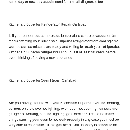
same day or next day appointment for a small diagnostic fee
Kitchenaid Superba Refrigerator Repair Carlsbad
Is it your condenser, compressor, temperature control, evaporator fan
that is effecting your Kitchenaid Superba refrigerator from cooling? No
worries our technicians are ready and willing to repair your refrigerator.
Kitchenaid Superba refrigerators should last at least 20 years before
even thinking of buying a new appliance.
Kitchenaid Superba Oven Repair Carlsbad
Are you having trouble with your Kitchenaid Superba oven not heating,
burners on the stove not lighting, oven door not opening, temperature
gauge not working, pilot not lighting, gas, electric? It could be many
things causing your oven to not work properly in any case you must be
very careful especially if it is a gas oven. Call us today to schedule an