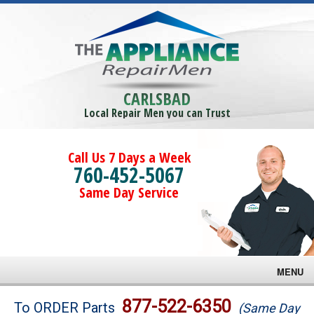
CARLSBAD
Local Repair Men you can Trust
Call Us 7 Days a Week
760-452-5067
Same Day Service
MENU
Brands
877-522-6350
To ORDER Parts
(Same Day