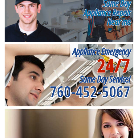
Same Day
Appliance Repair
Near me
Appliance Emergency
24/7
Same Day Service!
760-452-5067