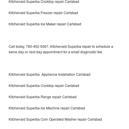
Kitchenaid Superba Cooktop repair Carlsbad
Kitchenaid Superba Freezer repair Carlsbad
Kitchenaid Superba Ice Maker repair Carlsbad
Call today, 760-452-5067, Kitchenaid Superba repair to schedule a
same day or next day appointment for a small diagnostic fee.
Kitchenaid Superba Appliance Installation Carlsbad
Kitchenaid Superba Cooktop repair Carlsbad
Kitchenaid Superba Range repair Carlsbad
Kitchenaid Superba Ice Machine repair Carlsbad
Kitchenaid Superba Coin Operated Washer repair Carlsbad