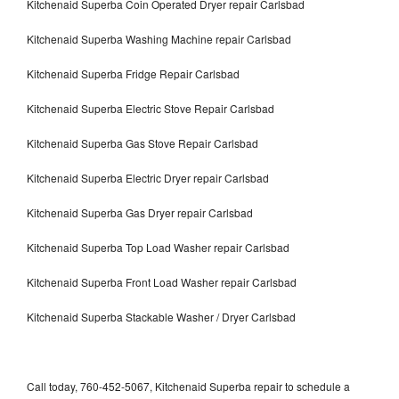
Kitchenaid Superba Coin Operated Dryer repair Carlsbad
Kitchenaid Superba Washing Machine repair Carlsbad
Kitchenaid Superba Fridge Repair Carlsbad
Kitchenaid Superba Electric Stove Repair Carlsbad
Kitchenaid Superba Gas Stove Repair Carlsbad
Kitchenaid Superba Electric Dryer repair Carlsbad
Kitchenaid Superba Gas Dryer repair Carlsbad
Kitchenaid Superba Top Load Washer repair Carlsbad
Kitchenaid Superba Front Load Washer repair Carlsbad
Kitchenaid Superba Stackable Washer / Dryer Carlsbad
Call today, 760-452-5067, Kitchenaid Superba repair to schedule a