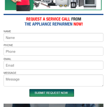
NAME
PHONE
EMAIL
MESSAGE