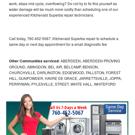
work, stops mid cycle, overflowing? Do not try to fix this yourself as
water damage will be much more costly than scheduling one of our
experienced Kitchenaid Superba repair technicians.
Call today, 760-452-5067, Kitchenaid Superba repair to schedule a
same day or next day appointment for a small diagnostic fee
Other Communities serviced:
ABERDEEN, ABERDEEN PROVING
GROUND, ABINGDON, BEL AIR, BELCAMP, BENSON,
CHURCHVILLE, DARLINGTON, EDGEWOOD, FALLSTON, FOREST
HILL, GUNPOWDER, HAVRE DE GRACE, JARRETTSVILLE, JOPPA,
PERRYMAN, PYLESVILLE, STREET, WHITE HALL, WHITEFORD
Call Us 7-Days a Week
760-452-5067