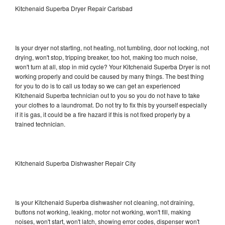
Kitchenaid Superba Dryer Repair Carlsbad
Is your dryer not starting, not heating, not tumbling, door not locking, not
drying, won't stop, tripping breaker, too hot, making too much noise,
won't turn at all, stop in mid cycle? Your Kitchenaid Superba Dryer is not
working properly and could be caused by many things. The best thing
for you to do is to call us today so we can get an experienced
Kitchenaid Superba technician out to you so you do not have to take
your clothes to a laundromat. Do not try to fix this by yourself especially
if it is gas, it could be a fire hazard if this is not fixed properly by a
trained technician.
Kitchenaid Superba Dishwasher Repair City
Is your Kitchenaid Superba dishwasher not cleaning, not draining,
buttons not working, leaking, motor not working, won't fill, making
noises, won't start, won't latch, showing error codes, dispenser won't