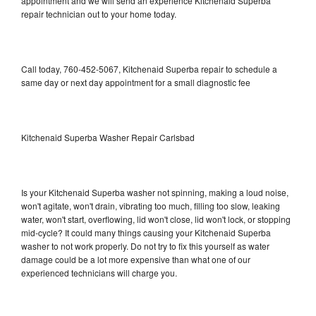
appointment and we will send an experience Kitchenaid Superba
repair technician out to your home today.
Call today, 760-452-5067, Kitchenaid Superba repair to schedule a
same day or next day appointment for a small diagnostic fee
Kitchenaid Superba Washer Repair Carlsbad
Is your Kitchenaid Superba washer not spinning, making a loud noise,
won't agitate, won't drain, vibrating too much, filling too slow, leaking
water, won't start, overflowing, lid won't close, lid won't lock, or stopping
mid-cycle? It could many things causing your Kitchenaid Superba
washer to not work properly. Do not try to fix this yourself as water
damage could be a lot more expensive than what one of our
experienced technicians will charge you.