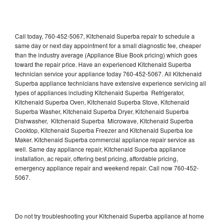
Call today, 760-452-5067, Kitchenaid Superba repair to schedule a
same day or next day appointment for a small diagnostic fee, cheaper
than the industry average (Appliance Blue Book pricing) which goes
toward the repair price. Have an experienced Kitchenaid Superba
technician service your appliance today 760-452-5067. All Kitchenaid
Superba appliance technicians have extensive experience servicing all
types of appliances including Kitchenaid Superba Refrigerator,
Kitchenaid Superba Oven, Kitchenaid Superba Stove, Kitchenaid
Superba Washer, Kitchenaid Superba Dryer, Kitchenaid Superba
Dishwasher, Kitchenaid Superba Microwave, Kitchenaid Superba
Cooktop, Kitchenaid Superba Freezer and Kitchenaid Superba Ice
Maker. Kitchenaid Superba commercial appliance repair service as
well. Same day appliance repair, Kitchenaid Superba appliance
installation, ac repair, offering best pricing, affordable pricing,
emergency appliance repair and weekend repair. Call now 760-452-
5067.
Do not try troubleshooting your Kitchenaid Superba appliance at home