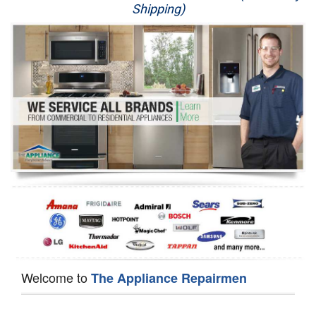
Shipping)
Appliance Repair
Washer Repair
Dryer Repair
Refrigerator Repair
Oven Repair
Dishwasher Repair
Welcome to
The Appliance Repairmen