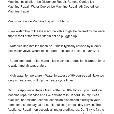
Machine Installation, Ice Dispenser Repair, Remote Cooled Ice
Machine Repair, Water Cooled Ice Machine Repair, Air Cooled Ice
Machine Repair,
Most common Ice Machine Repair Problems;
- Low water flow to the ice machine – this might be caused by the water
supply itself or the water filter might be plugged up
- Water leaking into the machine – this is typically caused by a leaky
inlet water valve. When this happens, ice cubes become oversized.
- Room temperature too warm – ice machine production is proportional
to water and air temperature.
- High water temperature – Water in excess of 90 degrees will take too
long to freeze and will trip the freeze cycle timer.
Call The Appliance Repair Men 760-452-5067 today if you need Ice
Machine repair service and live anywhere in Harford County. Get a
qualified, honest and reliable technician dispatched directly to your
home for a same day (at no additional cost) or next day service. The
Appliance Repairmen accepts all major credit cards. Don’t try to fix the