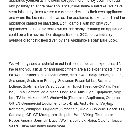
appliance yourself as this could cost you more money down the road
and possibly an entire new appliance, if you make a mistake. We have
seen this many times where a customer tries to fix their own appliance
and when the technician shows up, the appliance is taken apart and the
appliance cannot be salvaged. Don’t gamble with not only your
appliances life but also your own as incorrectly repairing an appliance
could be a fire hazard. Our diagnostic fee is 30% below industry
average diagnostic fees given by The Appliance Repair Blue Book.
We will only send a technician out that is qualified and experienced for
the brand you ask us for and most of them are also experienced in the
following brands such as Manitowoc, Manitowoc Indigo series, U-line,
Scotsman, Scotsman Prodigy, Scotsman Essential Ice, Scotsman
Eclipse, Scotsman Ice Valet, Scotsman Touch Free, Ice-O-Matic Pearl
Ice, Luma Comfort, Ice-o-Matic, Hoshizaki, Mile High Equipment, Vogt
Ice, ITV Ice Makers, LMS Worldwide (Bluestone Appliance), Qingdao
ORIEN Commercial Equipment, Kold-Draft, Arctic-Temp, Maytag,
Kenmore, Whirlpool, Frigidaire, Kitchenaid, Miele, Sub Zero, Bosch, LG,
Samsung, GE, GE Monogram, Hotpoint, Wolf, Viking, Thermador,
Roper, Amana, Jenn-air, Dacor, Wolf, Electrolux, Haier, Caloric, Tappan,
Sears, Uline and many many more.