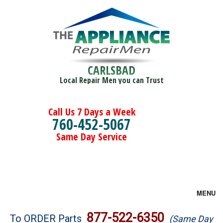
CARLSBAD
Local Repair Men you can Trust
Call Us 7 Days a Week
760-452-5067
Same Day Service
MENU
Brands
877-522-6350
To ORDER Parts
(Same Day