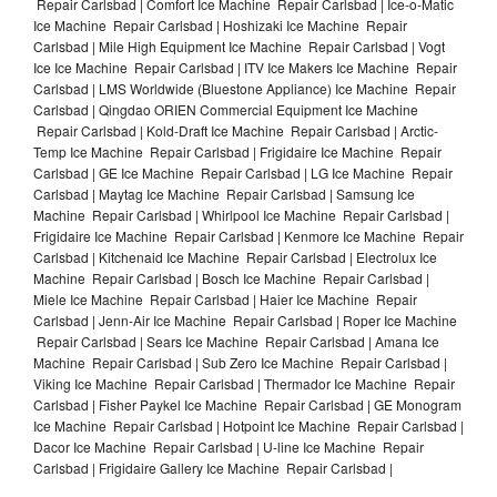
Repair Carlsbad | Comfort Ice Machine Repair Carlsbad | Ice-o-Matic
Ice Machine Repair Carlsbad | Hoshizaki Ice Machine Repair
Carlsbad | Mile High Equipment Ice Machine Repair Carlsbad | Vogt
Ice Ice Machine Repair Carlsbad | ITV Ice Makers Ice Machine Repair
Carlsbad | LMS Worldwide (Bluestone Appliance) Ice Machine Repair
Carlsbad | Qingdao ORIEN Commercial Equipment Ice Machine
Repair Carlsbad | Kold-Draft Ice Machine Repair Carlsbad | Arctic-
Temp Ice Machine Repair Carlsbad | Frigidaire Ice Machine Repair
Carlsbad | GE Ice Machine Repair Carlsbad | LG Ice Machine Repair
Carlsbad | Maytag Ice Machine Repair Carlsbad | Samsung Ice
Machine Repair Carlsbad | Whirlpool Ice Machine Repair Carlsbad |
Frigidaire Ice Machine Repair Carlsbad | Kenmore Ice Machine Repair
Carlsbad | Kitchenaid Ice Machine Repair Carlsbad | Electrolux Ice
Machine Repair Carlsbad | Bosch Ice Machine Repair Carlsbad |
Miele Ice Machine Repair Carlsbad | Haier Ice Machine Repair
Carlsbad | Jenn-Air Ice Machine Repair Carlsbad | Roper Ice Machine
Repair Carlsbad | Sears Ice Machine Repair Carlsbad | Amana Ice
Machine Repair Carlsbad | Sub Zero Ice Machine Repair Carlsbad |
Viking Ice Machine Repair Carlsbad | Thermador Ice Machine Repair
Carlsbad | Fisher Paykel Ice Machine Repair Carlsbad | GE Monogram
Ice Machine Repair Carlsbad | Hotpoint Ice Machine Repair Carlsbad |
Dacor Ice Machine Repair Carlsbad | U-line Ice Machine Repair
Carlsbad | Frigidaire Gallery Ice Machine Repair Carlsbad |