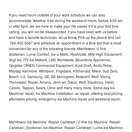
If you need hours outside of your work schedule we can also
accommodate, whether it be during the weekend hours, before 9:00 am
or after 5pm, we are here to make your life easier. If it is your first time
calling, you will not be disappointed, if you have been with us before
and have a favorite technician, let us know. Pick up the phone and call
760-452-5067 and schedule an appointment in a time slot that is most
convenient for any of the following brands: Manitowoc, U-line,
Scotsman, Luma Comfort, Ice-o-Matic, Hoshizaki, Mile High Equipment,
Vogt Ice, ITV Ice Makers, LMS Worldwide (Bluestone Appliance),
Qingdao ORIEN Commercial Equipment, Kold-Draft, Arctic-Temp,
Maytag, Kenmore, Whirlpool, Frigidaire, Kitchenaid, Miele, Sub Zero,
Bosch, LG, Samsung, GE, GE Monogram, Hotpoint, Wolf, Viking,
Thermador, Roper, Amana, Jenn-air, Dacor, Wolf, Electrolux, Haier,
Caloric, Tappan, Sears, Uline and many many more. Same day Ice
Machiner repair, Ice Machine installation, ac repair, offering best pricing,
affordable pricing, emergency Ice Machine repair and weekend repair.
Manitowoc Ice Machine Repair Carlsbad | U-line Ice Machine Repair
Carlsbad | Scotsman Ice Machine Repair Carlsbad | Luma Ice Machine