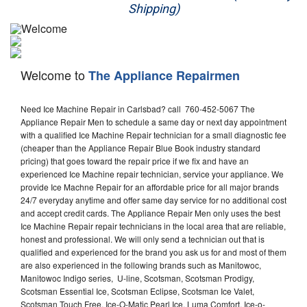
Shipping)
Appliance Repair
Washer Repair
Welcome to
The Appliance Repairmen
Dryer Repair
Need Ice Machine Repair in Carlsbad? call 760-452-5067 The
Refrigerator Repair
Appliance Repair Men to schedule a same day or next day appointment
with a qualified Ice Machine Repair technician for a small diagnostic fee
Oven Repair
(cheaper than the Appliance Repair Blue Book industry standard
pricing) that goes toward the repair price if we fix and have an
Dishwasher Repair
experienced Ice Machine repair technician, service your appliance. We
provide Ice Machne Repair for an affordable price for all major brands
24/7 everyday anytime and offer same day service for no additional cost
and accept credit cards. The Appliance Repair Men only uses the best
Ice Machine Repair repair technicians in the local area that are reliable,
honest and professional. We will only send a technician out that is
qualified and experienced for the brand you ask us for and most of them
are also experienced in the following brands such as Manitowoc,
Manitowoc Indigo series, U-line, Scotsman, Scotsman Prodigy,
Scotsman Essential Ice, Scotsman Eclipse, Scotsman Ice Valet,
Scotsman Touch Free, Ice-O-Matic Pearl Ice, Luma Comfort, Ice-o-