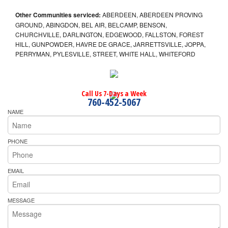
Other Communities serviced:
ABERDEEN, ABERDEEN PROVING
GROUND, ABINGDON, BEL AIR, BELCAMP, BENSON,
CHURCHVILLE, DARLINGTON, EDGEWOOD, FALLSTON, FOREST
HILL, GUNPOWDER, HAVRE DE GRACE, JARRETTSVILLE, JOPPA,
PERRYMAN, PYLESVILLE, STREET, WHITE HALL, WHITEFORD
Call Us 7-Days a Week
760-452-5067
NAME
PHONE
EMAIL
MESSAGE