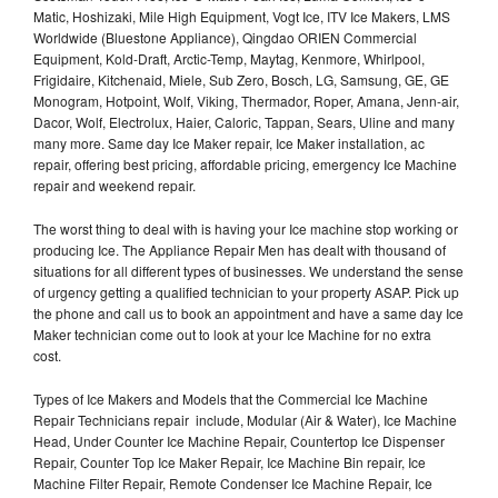
Matic, Hoshizaki, Mile High Equipment, Vogt Ice, ITV Ice Makers, LMS
Worldwide (Bluestone Appliance), Qingdao ORIEN Commercial
Equipment, Kold-Draft, Arctic-Temp, Maytag, Kenmore, Whirlpool,
Frigidaire, Kitchenaid, Miele, Sub Zero, Bosch, LG, Samsung, GE, GE
Monogram, Hotpoint, Wolf, Viking, Thermador, Roper, Amana, Jenn-air,
Dacor, Wolf, Electrolux, Haier, Caloric, Tappan, Sears, Uline and many
many more. Same day Ice Maker repair, Ice Maker installation, ac
repair, offering best pricing, affordable pricing, emergency Ice Machine
repair and weekend repair.
The worst thing to deal with is having your Ice machine stop working or
producing Ice. The Appliance Repair Men has dealt with thousand of
situations for all different types of businesses. We understand the sense
of urgency getting a qualified technician to your property ASAP. Pick up
the phone and call us to book an appointment and have a same day Ice
Maker technician come out to look at your Ice Machine for no extra
cost.
Types of Ice Makers and Models that the Commercial Ice Machine
Repair Technicians repair include, Modular (Air & Water), Ice Machine
Head, Under Counter Ice Machine Repair, Countertop Ice Dispenser
Repair, Counter Top Ice Maker Repair, Ice Machine Bin repair, Ice
Machine Filter Repair, Remote Condenser Ice Machine Repair, Ice